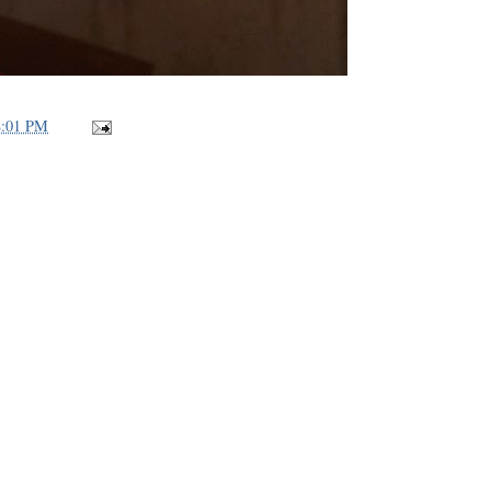
8:01 PM