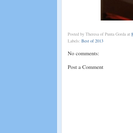
Posted by
Theresa of Punta Gorda
at
Labels:
Best of 2013
No comments:
Post a Comment