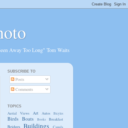
hoto
Been Away Too Long" Tom Waits
SUBSCRIBE TO
Posts
Comments
TOPICS
Art
Aerial Views
Autos
Bicyles
Birds
Boats
Breakfast
Books
Buildings
Bridges
Canals