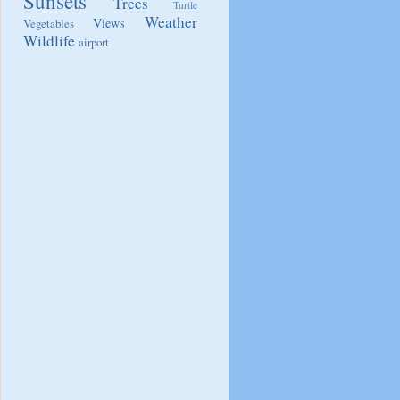
Sunsets
Trees
Turtle
Weather
Views
Vegetables
Wildlife
airport