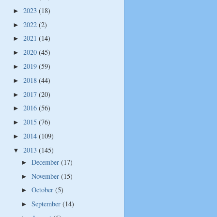
2023
(18)
►
2022
(2)
►
2021
(14)
►
2020
(45)
►
2019
(59)
►
2018
(44)
►
2017
(20)
►
2016
(56)
►
2015
(76)
►
2014
(109)
►
2013
(145)
▼
December
(17)
►
November
(15)
►
October
(5)
►
September
(14)
►