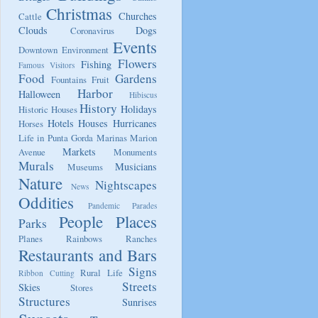
Christmas
Churches
Cattle
Clouds
Dogs
Coronavirus
Events
Downtown
Environment
Flowers
Fishing
Famous Visitors
Food
Gardens
Fountains
Fruit
Harbor
Halloween
Hibiscus
History
Holidays
Historic Houses
Hotels
Houses
Hurricanes
Horses
Life in Punta Gorda
Marinas
Marion
Markets
Avenue
Monuments
Murals
Musicians
Museums
Nature
Nightscapes
News
Oddities
Pandemic
Parades
People
Places
Parks
Planes
Rainbows
Ranches
Restaurants and Bars
Signs
Rural Life
Ribbon Cutting
Streets
Skies
Stores
Structures
Sunrises