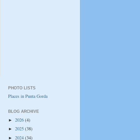
PHOTO LISTS
Places in Punta Gorda
BLOG ARCHIVE
2026
(4)
►
2025
(38)
►
2024
(34)
►