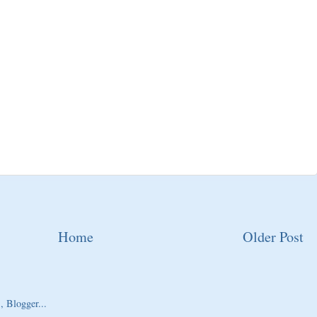
Home
Older Post