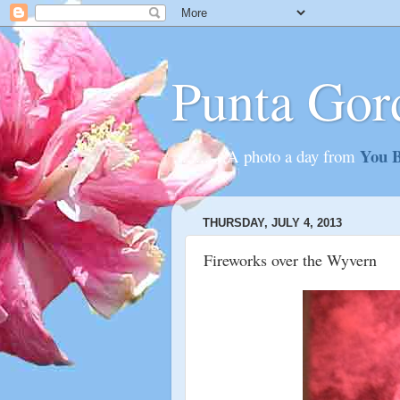
Punta Gor
You B
............A photo a day from
THURSDAY, JULY 4, 2013
Fireworks over the Wyvern