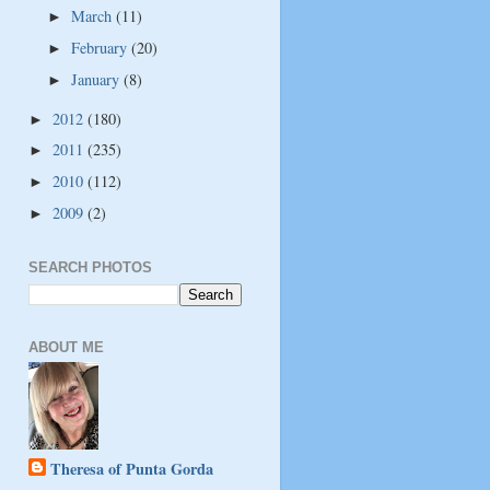
March
(11)
►
February
(20)
►
January
(8)
►
2012
(180)
►
2011
(235)
►
2010
(112)
►
2009
(2)
►
SEARCH PHOTOS
ABOUT ME
Theresa of Punta Gorda