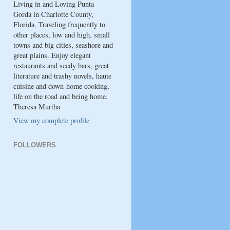
Living in and Loving Punta
Gorda in Charlotte County,
Florida. Traveling frequently to
other places, low and high, small
towns and big cities, seashore and
great plains. Enjoy elegant
restaurants and seedy bars, great
literature and trashy novels, haute
cuisine and down-home cooking,
life on the road and being home.
Theresa Murtha
View my complete profile
FOLLOWERS