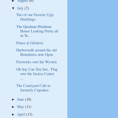
August
(6)
►
July
(7)
▼
Two of our Favorite Ugly
Ducklings
The Quednau-Hindman
House Looking Pretty all
in Ye...
Ponce at Gilchrist
Harborwalk around the old
Benedettos now Open
Fireworks over the Wyvern
Oh Say Can You See.. Flag
over the Justice Center
...
The Courtyard Cafe in
formerly Cupcakes
June
(18)
►
May
(11)
►
April
(13)
►