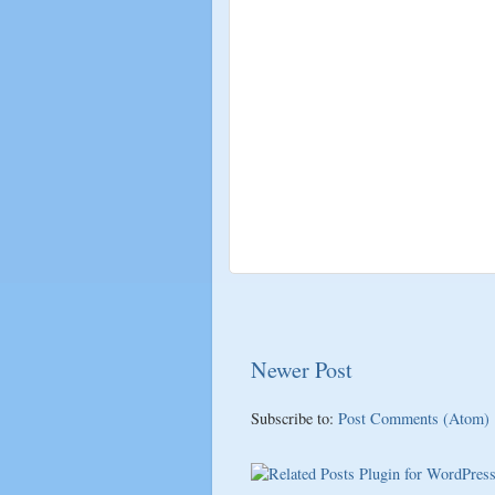
Newer Post
Subscribe to:
Post Comments (Atom)