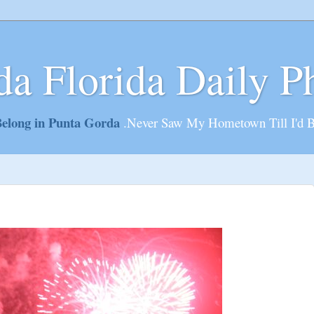
da Florida Daily P
elong in Punta Gorda
.Never Saw My Hometown Till I'd 