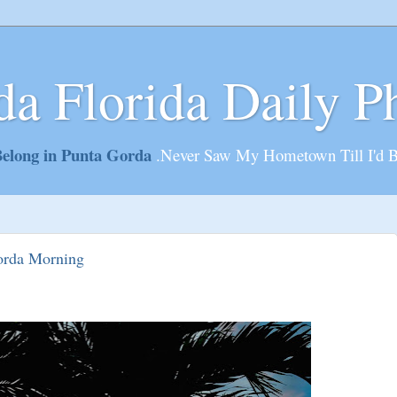
da Florida Daily P
elong in Punta Gorda
.Never Saw My Hometown Till I'd 
orda Morning