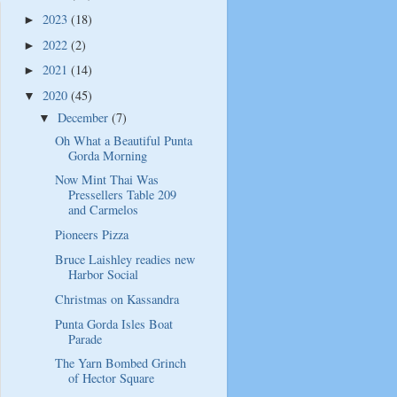
2023
(18)
►
2022
(2)
►
2021
(14)
►
2020
(45)
▼
December
(7)
▼
Oh What a Beautiful Punta
Gorda Morning
Now Mint Thai Was
Pressellers Table 209
and Carmelos
Pioneers Pizza
Bruce Laishley readies new
Harbor Social
Christmas on Kassandra
Punta Gorda Isles Boat
Parade
The Yarn Bombed Grinch
of Hector Square