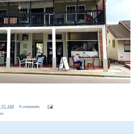
7:52 AM
0 comments
rs