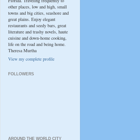
Florida. Traveling frequently to
other places, low and high, small
towns and big cities, seashore and
great plains. Enjoy elegant
restaurants and seedy bars, great
literature and trashy novels, haute
cuisine and down-home cooking,
life on the road and being home.
Theresa Murtha
View my complete profile
FOLLOWERS
AROUND THE WORLD CITY