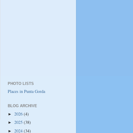
PHOTO LISTS
Places in Punta Gorda
BLOG ARCHIVE
2026
(4)
►
2025
(38)
►
2024
(34)
►