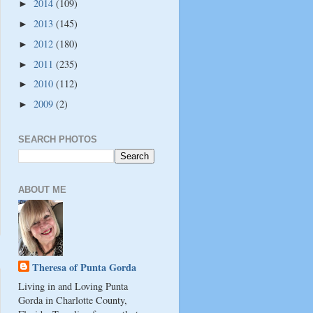
2014
(109)
►
2013
(145)
►
2012
(180)
►
2011
(235)
►
2010
(112)
►
2009
(2)
►
SEARCH PHOTOS
ABOUT ME
Theresa of Punta Gorda
Living in and Loving Punta
Gorda in Charlotte County,