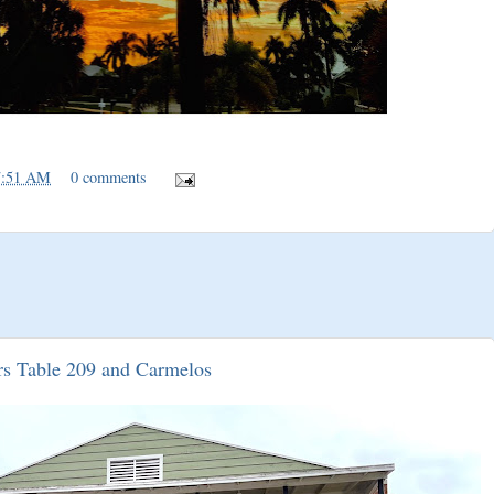
7:51 AM
0 comments
rs Table 209 and Carmelos