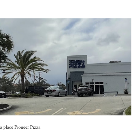
a place Pioneer Pizza