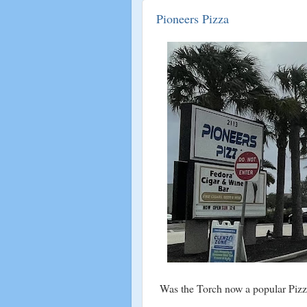
Pioneers Pizza
Was the Torch now a popular Pizz