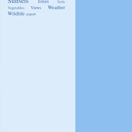
Sunsets
Trees
Turtle
Weather
Views
Vegetables
Wildlife
airport