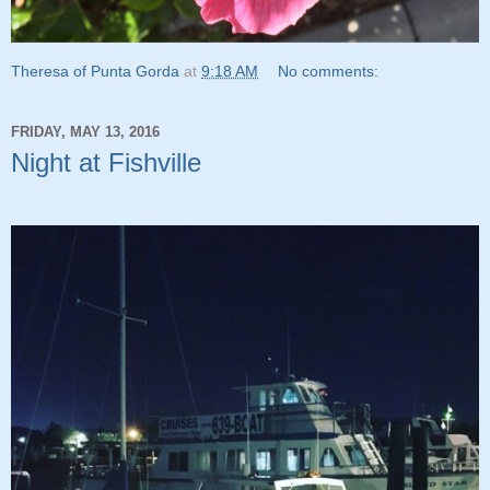
Theresa of Punta Gorda
at
9:18 AM
No comments:
FRIDAY, MAY 13, 2016
Night at Fishville