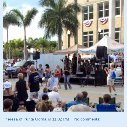
Theresa of Punta Gorda
at
11:02 PM
No comments: