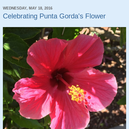
WEDNESDAY, MAY 18, 2016
Celebrating Punta Gorda's Flower