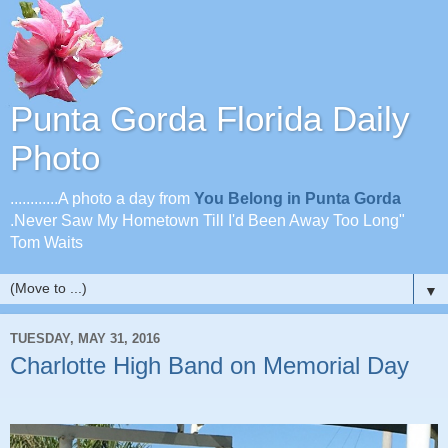
Punta Gorda Florida Daily
Photo
............A photo a day from
You Belong in Punta Gorda
.Never Saw My Hometown Till I'd Been Away Too Long"
Tom Waits
▼
TUESDAY, MAY 31, 2016
Charlotte High Band on Memorial Day