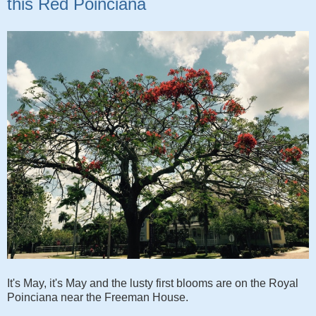
this Red Poinciana
It's May, it's May and the lusty first blooms are on the Royal
Poinciana near the Freeman House.