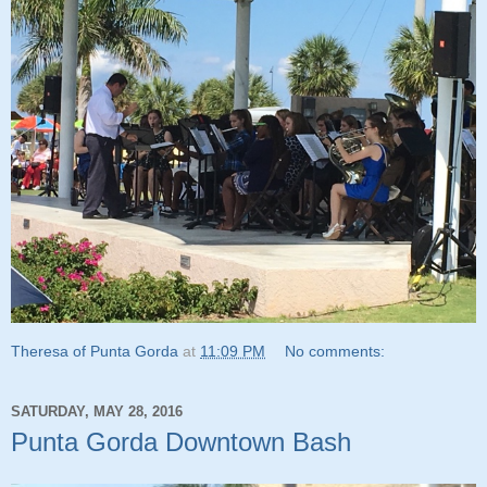
Theresa of Punta Gorda
at
11:09 PM
No comments:
SATURDAY, MAY 28, 2016
Punta Gorda Downtown Bash