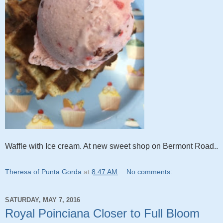
Waffle with Ice cream. At new sweet shop on Bermont Road..
Theresa of Punta Gorda
at
8:47 AM
No comments:
SATURDAY, MAY 7, 2016
Royal Poinciana Closer to Full Bloom