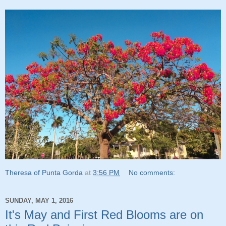
Theresa of Punta Gorda
at
3:56 PM
No comments:
SUNDAY, MAY 1, 2016
It's May and First Red Blooms are on