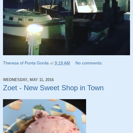
Theresa of Punta Gorda
at
9:19 AM
No comments:
WEDNESDAY, MAY 11, 2016
Zoet - New Sweet Shop in Town