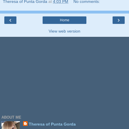
Theresa of Punta Gorda
at
4:03 PM
No comments:
‹
›
Home
View web version
ABOUT ME
Theresa of Punta Gorda