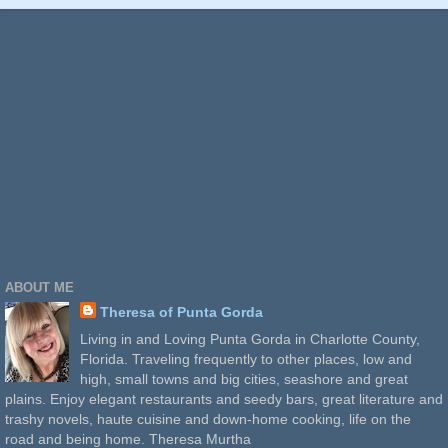
ABOUT ME
Theresa of Punta Gorda
Living in and Loving Punta Gorda in Charlotte County,
Florida. Traveling frequently to other places, low and
high, small towns and big cities, seashore and great
plains. Enjoy elegant restaurants and seedy bars, great literature and
trashy novels, haute cuisine and down-home cooking, life on the
road and being home. Theresa Murtha