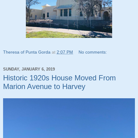
Theresa of Punta Gorda
at
2:07 PM
No comments:
SUNDAY, JANUARY 6, 2019
Historic 1920s House Moved From
Marion Avenue to Harvey