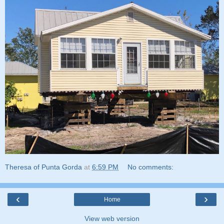
Theresa of Punta Gorda
at
6:59 PM
No comments:
‹
›
Home
View web version