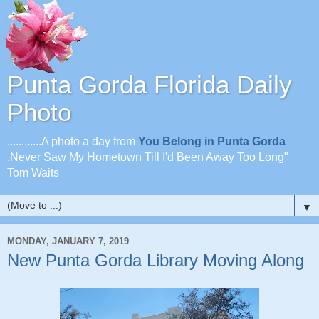
Punta Gorda Florida Daily
Photo
............A photo a day from
You Belong in Punta Gorda
.Never Saw My Hometown Till I'd Been Away Too Long"
Tom Waits
▼
MONDAY, JANUARY 7, 2019
New Punta Gorda Library Moving Along