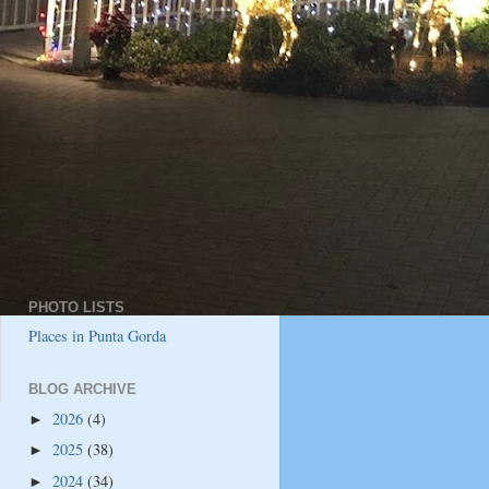
PHOTO LISTS
Places in Punta Gorda
BLOG ARCHIVE
2026
(4)
►
2025
(38)
►
2024
(34)
►