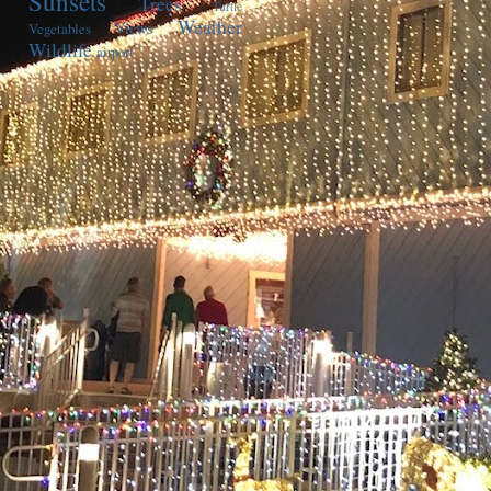
Sunsets
Trees
Turtle
Weather
Views
Vegetables
Wildlife
airport