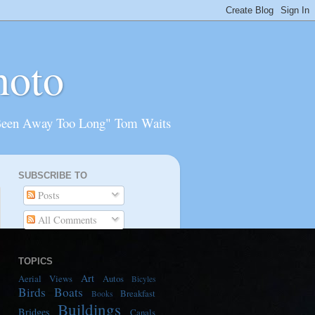
hoto
Been Away Too Long" Tom Waits
SUBSCRIBE TO
Posts
All Comments
TOPICS
Art
Aerial Views
Autos
Bicyles
Birds
Boats
Breakfast
Books
Buildings
Bridges
Canals