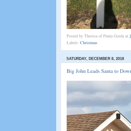
Posted by
Theresa of Punta Gorda
at
Labels:
Christmas
SATURDAY, DECEMBER 8, 2018
Big John Leads Santa to Dow