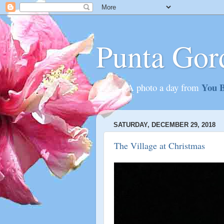
Punta Gor
You B
............A photo a day from
SATURDAY, DECEMBER 29, 2018
The Village at Christmas