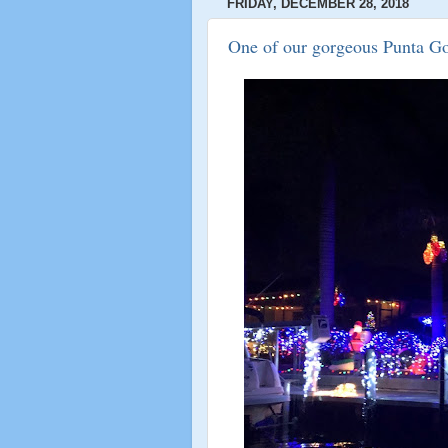
FRIDAY, DECEMBER 28, 2018
One of our gorgeous Punta Go