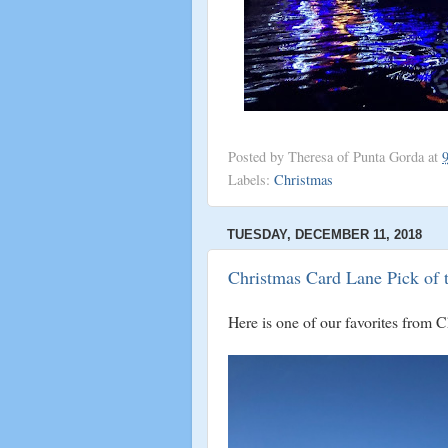
Posted by
Theresa of Punta Gorda
at
Labels:
Christmas
TUESDAY, DECEMBER 11, 2018
Christmas Card Lane Pick of 
Here is one of our favorites from 