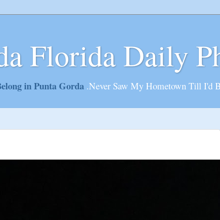
da Florida Daily P
elong in Punta Gorda
.Never Saw My Hometown Till I'd 