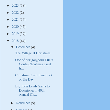
2023
(18)
►
2022
(2)
►
2021
(14)
►
2020
(45)
►
2019
(59)
►
2018
(44)
▼
December
(4)
▼
The Village at Christmas
One of our gorgeous Punta
Gorda Christmas canal
fr...
Christmas Card Lane Pick
of the Day
Big John Leads Santa to
Downtown in 40th
Annual Ch...
November
(5)
►
October
(1)