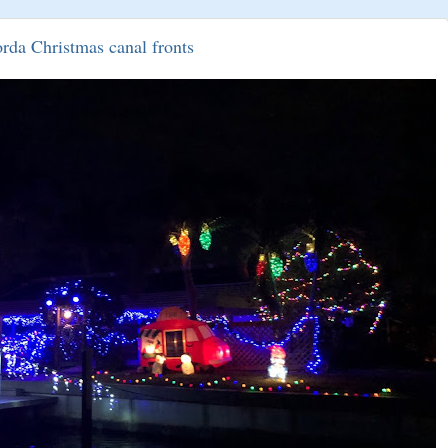
rda Christmas canal fronts