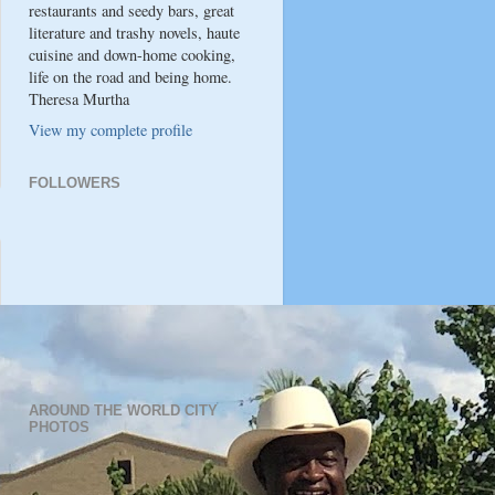
restaurants and seedy bars, great
literature and trashy novels, haute
cuisine and down-home cooking,
life on the road and being home.
Theresa Murtha
View my complete profile
FOLLOWERS
AROUND THE WORLD CITY
PHOTOS