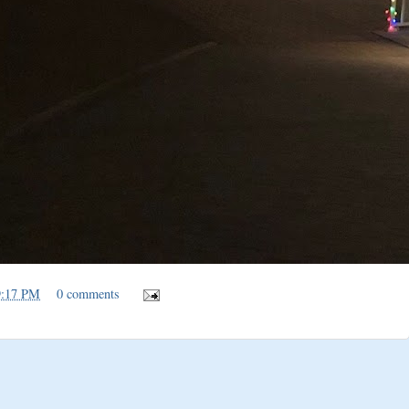
9:17 PM
0 comments