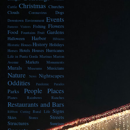
Christmas
Churches
Cattle
Clouds
Dogs
Coronavirus
Events
Downtown
Environment
Flowers
Fishing
Famous Visitors
Food
Gardens
Fountains
Fruit
Harbor
Halloween
Hibiscus
History
Holidays
Historic Houses
Hotels
Houses
Hurricanes
Horses
Life in Punta Gorda
Marinas
Marion
Markets
Avenue
Monuments
Murals
Musicians
Museums
Nature
Nightscapes
News
Oddities
Pandemic
Parades
People
Places
Parks
Planes
Rainbows
Ranches
Restaurants and Bars
Signs
Rural Life
Ribbon Cutting
Streets
Skies
Stores
Structures
Sunrises