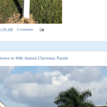
11:56 AM
0 comments
ntown in 40th Annual Christmas Parade