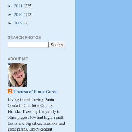
2011
(235)
►
2010
(112)
►
2009
(2)
►
SEARCH PHOTOS
ABOUT ME
Theresa of Punta Gorda
Living in and Loving Punta
Gorda in Charlotte County,
Florida. Traveling frequently to
other places, low and high, small
towns and big cities, seashore and
great plains. Enjoy elegant