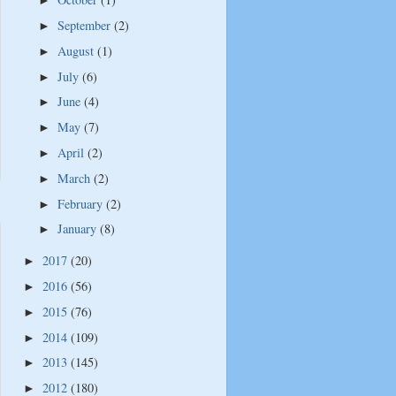
►
September
(2)
►
August
(1)
►
July
(6)
►
June
(4)
►
May
(7)
►
April
(2)
►
March
(2)
►
February
(2)
►
January
(8)
►
2017
(20)
►
2016
(56)
►
2015
(76)
►
2014
(109)
►
2013
(145)
►
2012
(180)
►