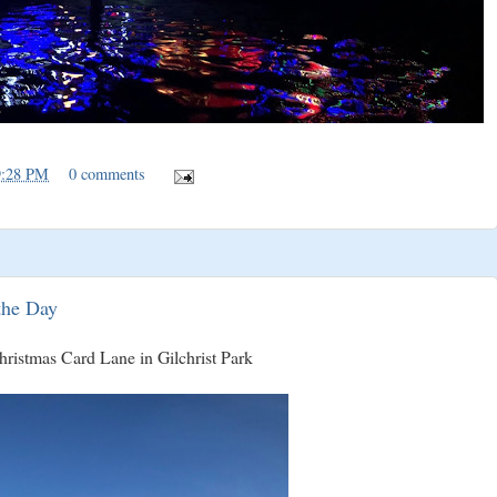
9:28 PM
0 comments
the Day
Christmas Card Lane in Gilchrist Park