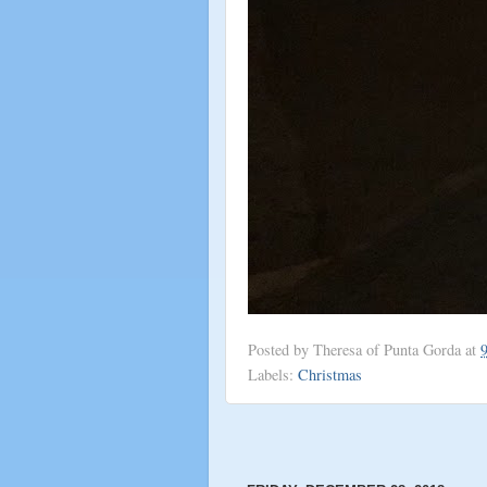
Posted by
Theresa of Punta Gorda
at
Labels:
Christmas