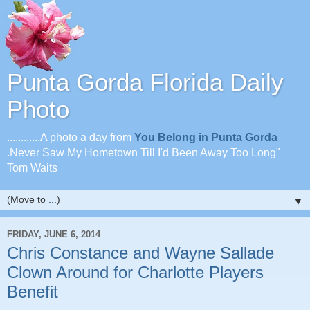
Punta Gorda Florida Daily
Photo
............A photo a day from
You Belong in Punta Gorda
.Never Saw My Hometown Till I'd Been Away Too Long"
Tom Waits
▼
FRIDAY, JUNE 6, 2014
Chris Constance and Wayne Sallade
Clown Around for Charlotte Players
Benefit