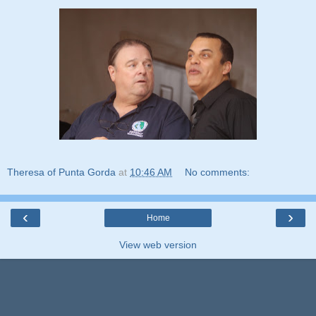
Theresa of Punta Gorda
at
10:46 AM
No comments:
‹
›
Home
View web version