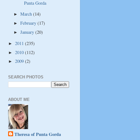
Punta Gorda
March
(14)
►
February
(17)
►
January
(20)
►
2011
(235)
►
2010
(112)
►
2009
(2)
►
SEARCH PHOTOS
ABOUT ME
Theresa of Punta Gorda