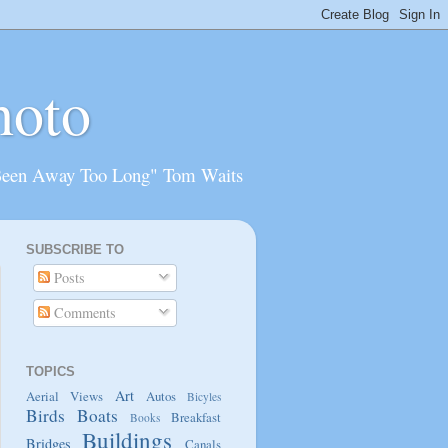
hoto
Been Away Too Long" Tom Waits
SUBSCRIBE TO
Posts
Comments
TOPICS
Art
Aerial Views
Autos
Bicyles
Birds
Boats
Breakfast
Books
Buildings
Bridges
Canals