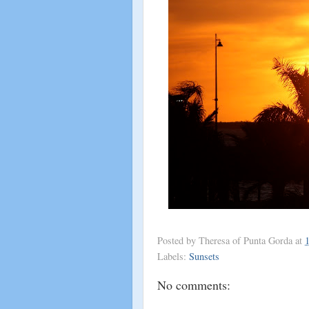
Posted by
Theresa of Punta Gorda
at
Labels:
Sunsets
No comments: