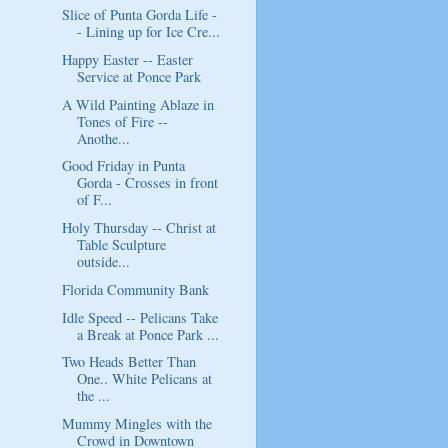
Slice of Punta Gorda Life -
- Lining up for Ice Cre...
Happy Easter -- Easter
Service at Ponce Park
A Wild Painting Ablaze in
Tones of Fire --
Anothe...
Good Friday in Punta
Gorda - Crosses in front
of F...
Holy Thursday -- Christ at
Table Sculpture
outside...
Florida Community Bank
Idle Speed -- Pelicans Take
a Break at Ponce Park ...
Two Heads Better Than
One.. White Pelicans at
the ...
Mummy Mingles with the
Crowd in Downtown