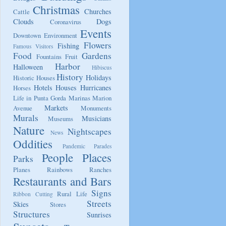
Christmas
Churches
Cattle
Clouds
Dogs
Coronavirus
Events
Downtown
Environment
Flowers
Fishing
Famous Visitors
Food
Gardens
Fountains
Fruit
Harbor
Halloween
Hibiscus
History
Holidays
Historic Houses
Hotels
Houses
Hurricanes
Horses
Life in Punta Gorda
Marinas
Marion
Markets
Avenue
Monuments
Murals
Musicians
Museums
Nature
Nightscapes
News
Oddities
Pandemic
Parades
People
Places
Parks
Planes
Rainbows
Ranches
Restaurants and Bars
Signs
Rural Life
Ribbon Cutting
Streets
Skies
Stores
Structures
Sunrises