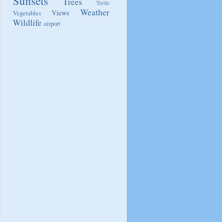
Sunsets
Trees
Turtle
Weather
Views
Vegetables
Wildlife
airport