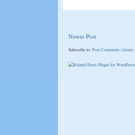
Newer Post
Subscribe to:
Post Comments (Atom)