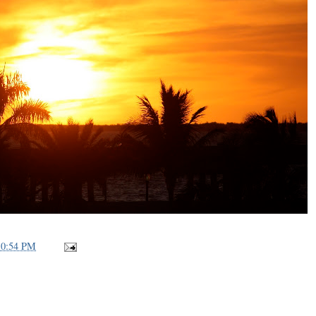
10:54 PM