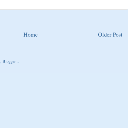
Home
Older Post