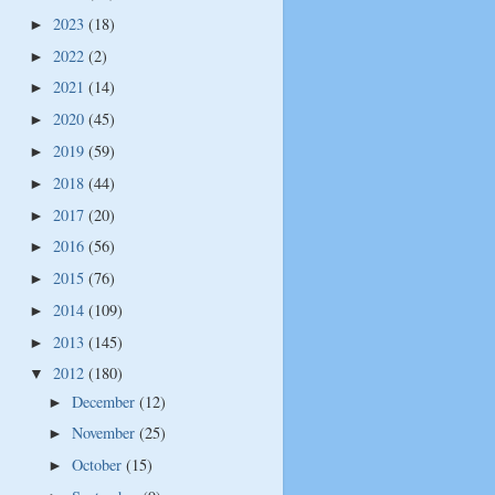
2023
(18)
►
2022
(2)
►
2021
(14)
►
2020
(45)
►
2019
(59)
►
2018
(44)
►
2017
(20)
►
2016
(56)
►
2015
(76)
►
2014
(109)
►
2013
(145)
►
2012
(180)
▼
December
(12)
►
November
(25)
►
October
(15)
►