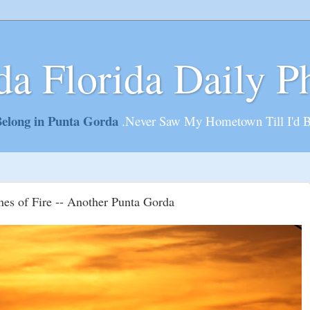
da Florida Daily P
elong in Punta Gorda
.Never Saw My Hometown Till I'd 
nes of Fire -- Another Punta Gorda