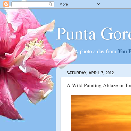
Punta Gor
You B
............A photo a day from
SATURDAY, APRIL 7, 2012
A Wild Painting Ablaze in To