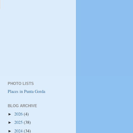
PHOTO LISTS
Places in Punta Gorda
BLOG ARCHIVE
2026
(4)
►
2025
(38)
►
2024
(34)
►