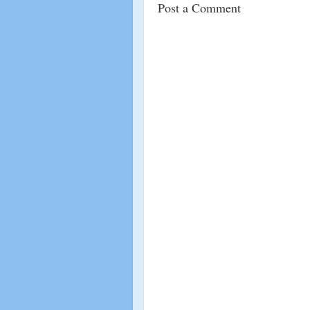
Post a Comment