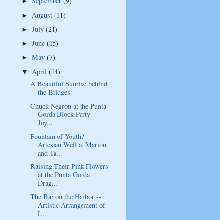
September
(9)
►
August
(11)
►
July
(21)
►
June
(15)
►
May
(7)
►
April
(14)
▼
A Beautiful Sunrise behind
the Bridges
Chuck Negron at the Punta
Gorda Block Party --
Joy...
Fountain of Youth?
Artesian Well at Marion
and Ta...
Raising Their Pink Flowers
at the Punta Gorda
Drag...
The Bar on the Harbor --
Artistic Arrangement of
L...