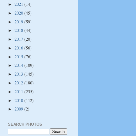
2021
(14)
►
2020
(45)
►
2019
(59)
►
2018
(44)
►
2017
(20)
►
2016
(56)
►
2015
(76)
►
2014
(109)
►
2013
(145)
►
2012
(180)
►
2011
(235)
►
2010
(112)
►
2009
(2)
►
SEARCH PHOTOS