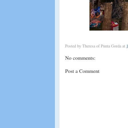
Posted by
Theresa of Punta Gorda
at
No comments:
Post a Comment