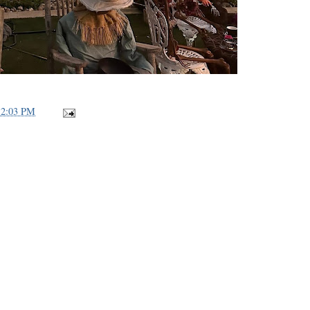
12:03 PM