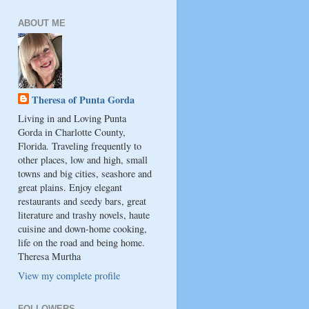
ABOUT ME
Theresa of Punta Gorda
Living in and Loving Punta
Gorda in Charlotte County,
Florida. Traveling frequently to
other places, low and high, small
towns and big cities, seashore and
great plains. Enjoy elegant
restaurants and seedy bars, great
literature and trashy novels, haute
cuisine and down-home cooking,
life on the road and being home.
Theresa Murtha
View my complete profile
FOLLOWERS