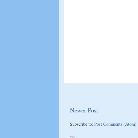
Newer Post
Subscribe to:
Post Comments (Atom)