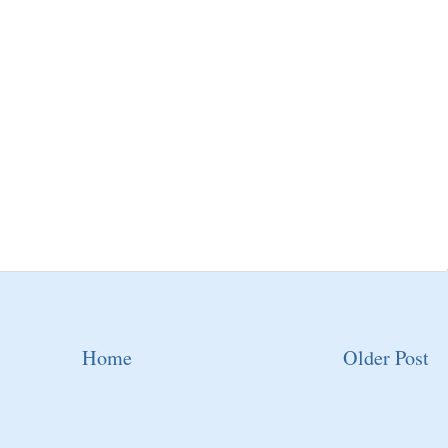
Home
Older Post