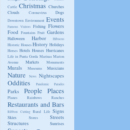
Christmas
Churches
Cattle
Clouds
Dogs
Coronavirus
Events
Downtown
Environment
Flowers
Fishing
Famous Visitors
Food
Gardens
Fountains
Fruit
Harbor
Halloween
Hibiscus
History
Holidays
Historic Houses
Hotels
Houses
Hurricanes
Horses
Life in Punta Gorda
Marinas
Marion
Markets
Avenue
Monuments
Murals
Musicians
Museums
Nature
Nightscapes
News
Oddities
Pandemic
Parades
People
Places
Parks
Planes
Rainbows
Ranches
Restaurants and Bars
Signs
Rural Life
Ribbon Cutting
Streets
Skies
Stores
Structures
Sunrises