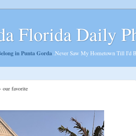
da Florida Daily P
elong in Punta Gorda
.Never Saw My Hometown Till I'd 
 our favorite