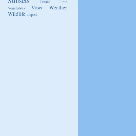
Sunsets
Trees
Turtle
Weather
Views
Vegetables
Wildlife
airport