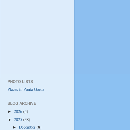
PHOTO LISTS
Places in Punta Gorda
BLOG ARCHIVE
2026
(4)
►
2025
(38)
▼
December
(8)
►