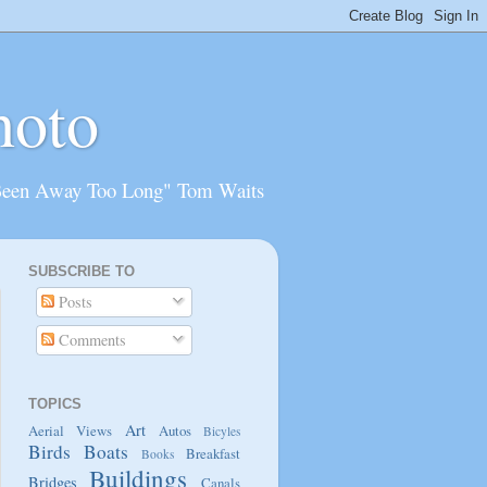
hoto
Been Away Too Long" Tom Waits
SUBSCRIBE TO
Posts
Comments
TOPICS
Art
Aerial Views
Autos
Bicyles
Birds
Boats
Breakfast
Books
Buildings
Bridges
Canals