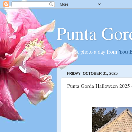
Punta Gor
You B
............A photo a day from
FRIDAY, OCTOBER 31, 2025
Punta Gorda Halloween 2025 -