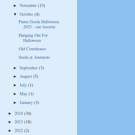
November
(13)
►
October
(4)
▼
Punta Gorda Halloween
2025 - our favorite
Hanging Out For
Halloween
Old Courthouse
Sushi at Amimoto
September
(3)
►
August
(5)
►
July
(1)
►
May
(1)
►
January
(3)
►
2024
(34)
►
2023
(18)
►
2022
(2)
►