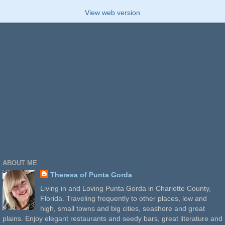
View web version
ABOUT ME
Theresa of Punta Gorda
Living in and Loving Punta Gorda in Charlotte County,
Florida. Traveling frequently to other places, low and
high, small towns and big cities, seashore and great
plains. Enjoy elegant restaurants and seedy bars, great literature and