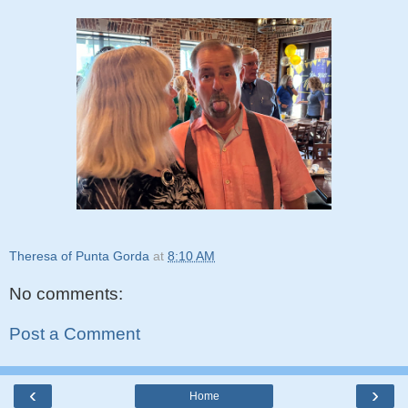
Theresa of Punta Gorda
at
8:10 AM
No comments:
Post a Comment
‹
›
Home