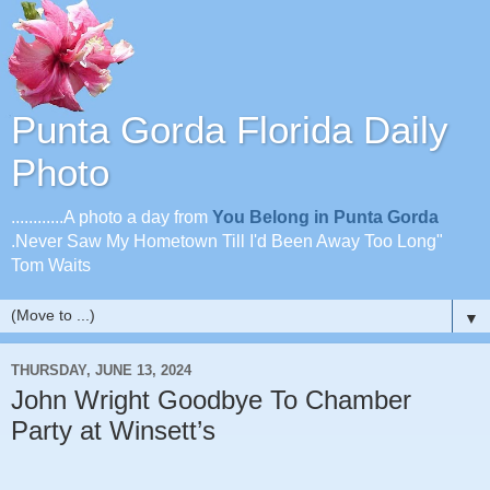
Punta Gorda Florida Daily
Photo
............A photo a day from
You Belong in Punta Gorda
.Never Saw My Hometown Till I'd Been Away Too Long"
Tom Waits
▼
THURSDAY, JUNE 13, 2024
John Wright Goodbye To Chamber
Party at Winsett’s