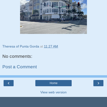
Theresa of Punta Gorda
at
11:27 AM
No comments:
Post a Comment
‹
›
Home
View web version