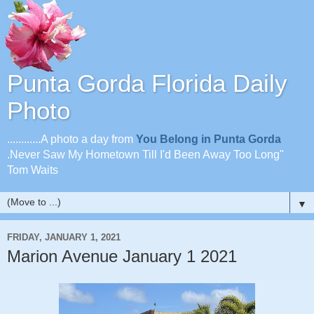
Punta Gorda Florida Daily
Photo
............A photo a day from
You Belong in Punta Gorda
.Never Saw My Hometown Till I'd Been Away Too Long"
Tom Waits
▼
FRIDAY, JANUARY 1, 2021
Marion Avenue January 1 2021