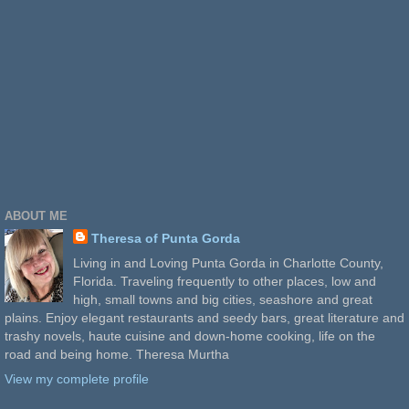
ABOUT ME
Theresa of Punta Gorda
Living in and Loving Punta Gorda in Charlotte County,
Florida. Traveling frequently to other places, low and
high, small towns and big cities, seashore and great
plains. Enjoy elegant restaurants and seedy bars, great literature and
trashy novels, haute cuisine and down-home cooking, life on the
road and being home. Theresa Murtha
View my complete profile