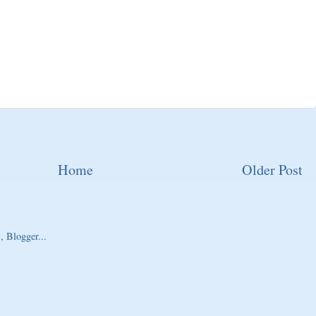
Home
Older Post