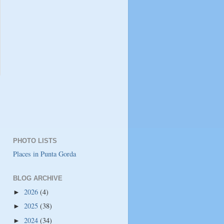
PHOTO LISTS
Places in Punta Gorda
BLOG ARCHIVE
2026
(4)
►
2025
(38)
►
2024
(34)
►