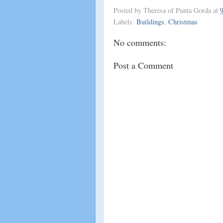
Posted by
Theresa of Punta Gorda
at
Labels:
Buildings
,
Christmas
No comments:
Post a Comment