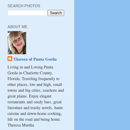
SEARCH PHOTOS
ABOUT ME
Theresa of Punta Gorda
Living in and Loving Punta
Gorda in Charlotte County,
Florida. Traveling frequently to
other places, low and high, small
towns and big cities, seashore and
great plains. Enjoy elegant
restaurants and seedy bars, great
literature and trashy novels, haute
cuisine and down-home cooking,
life on the road and being home.
Theresa Murtha