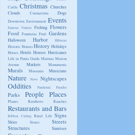
Christmas
Churches
Cattle
Clouds
Dogs
Coronavirus
Events
Downtown
Environment
Flowers
Fishing
Famous Visitors
Food
Gardens
Fountains
Fruit
Harbor
Halloween
Hibiscus
History
Holidays
Historic Houses
Hotels
Houses
Hurricanes
Horses
Life in Punta Gorda
Marinas
Marion
Markets
Avenue
Monuments
Murals
Musicians
Museums
Nature
Nightscapes
News
Oddities
Pandemic
Parades
People
Places
Parks
Planes
Rainbows
Ranches
Restaurants and Bars
Signs
Rural Life
Ribbon Cutting
Streets
Skies
Stores
Structures
Sunrises