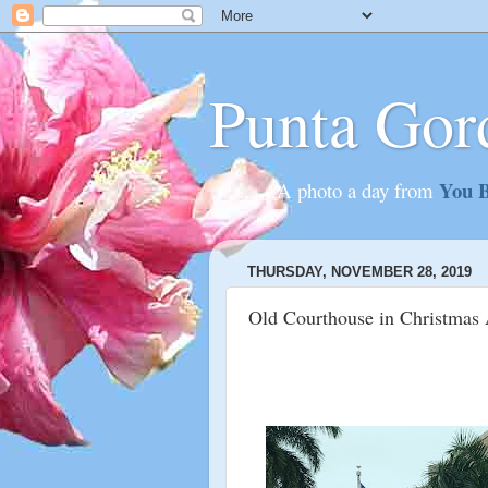
Punta Gor
You B
............A photo a day from
THURSDAY, NOVEMBER 28, 2019
Old Courthouse in Christmas 