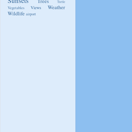
Sunsets
Trees
Turtle
Weather
Views
Vegetables
Wildlife
airport