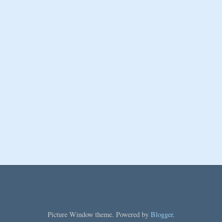
Picture Window theme. Powered by
Blogger
.