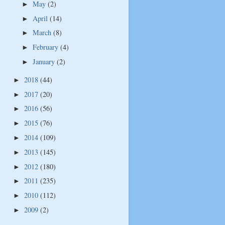
May
(2)
►
April
(14)
►
March
(8)
►
February
(4)
►
January
(2)
►
2018
(44)
►
2017
(20)
►
2016
(56)
►
2015
(76)
►
2014
(109)
►
2013
(145)
►
2012
(180)
►
2011
(235)
►
2010
(112)
►
2009
(2)
►