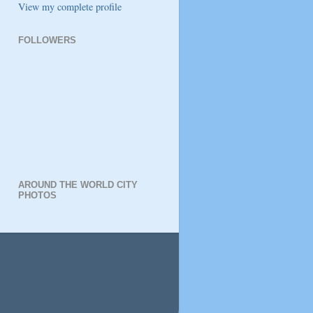
View my complete profile
FOLLOWERS
AROUND THE WORLD CITY
PHOTOS