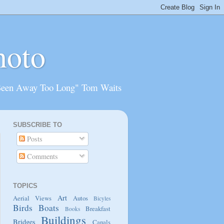
hoto
Been Away Too Long" Tom Waits
SUBSCRIBE TO
Posts
Comments
TOPICS
Art
Aerial Views
Autos
Bicyles
Birds
Boats
Breakfast
Books
Buildings
Bridges
Canals