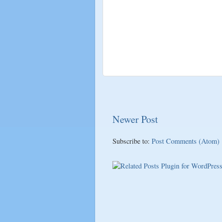
Newer Post
Subscribe to:
Post Comments (Atom)