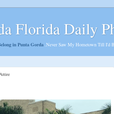
da Florida Daily P
elong in Punta Gorda
.Never Saw My Hometown Till I'd 
Attire