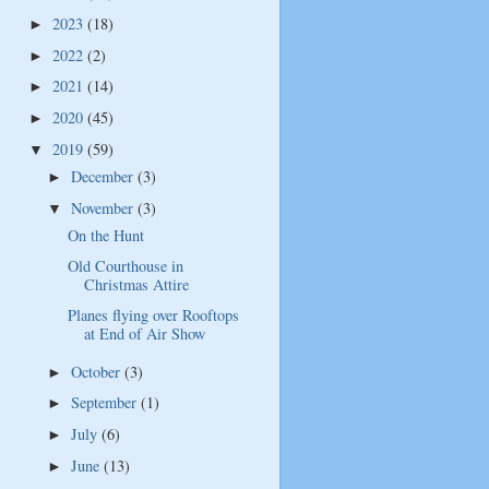
2023
(18)
►
2022
(2)
►
2021
(14)
►
2020
(45)
►
2019
(59)
▼
December
(3)
►
November
(3)
▼
On the Hunt
Old Courthouse in
Christmas Attire
Planes flying over Rooftops
at End of Air Show
October
(3)
►
September
(1)
►
July
(6)
►
June
(13)
►