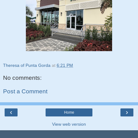
Theresa of Punta Gorda
at
6:21 PM
No comments:
Post a Comment
‹
›
Home
View web version