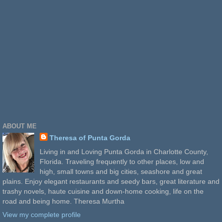
ABOUT ME
Theresa of Punta Gorda
Living in and Loving Punta Gorda in Charlotte County,
Florida. Traveling frequently to other places, low and
high, small towns and big cities, seashore and great
plains. Enjoy elegant restaurants and seedy bars, great literature and
trashy novels, haute cuisine and down-home cooking, life on the
road and being home. Theresa Murtha
View my complete profile