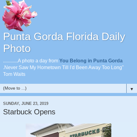
Punta Gorda Florida Daily
Photo
............A photo a day from
You Belong in Punta Gorda
.Never Saw My Hometown Till I'd Been Away Too Long"
Tom Waits
▼
SUNDAY, JUNE 23, 2019
Starbuck Opens