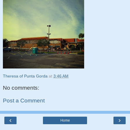
Theresa of Punta Gorda
at
3:46 AM
No comments:
Post a Comment
‹
›
Home