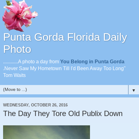
Punta Gorda Florida Daily
Photo
............A photo a day from
You Belong in Punta Gorda
.Never Saw My Hometown Till I'd Been Away Too Long"
Tom Waits
▼
WEDNESDAY, OCTOBER 26, 2016
The Day They Tore Old Publix Down