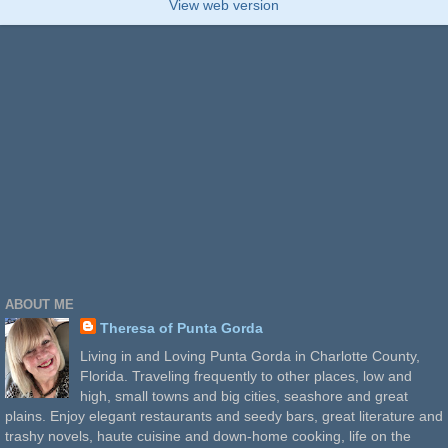
View web version
ABOUT ME
Theresa of Punta Gorda
Living in and Loving Punta Gorda in Charlotte County,
Florida. Traveling frequently to other places, low and
high, small towns and big cities, seashore and great
plains. Enjoy elegant restaurants and seedy bars, great literature and
trashy novels, haute cuisine and down-home cooking, life on the