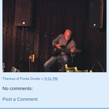
Theresa of Punta Gorda
at
9:31 PM
No comments:
Post a Comment