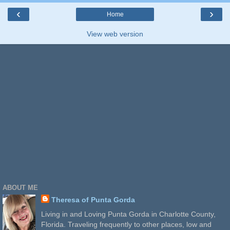
‹
›
Home
View web version
ABOUT ME
Theresa of Punta Gorda
Living in and Loving Punta Gorda in Charlotte County,
Florida. Traveling frequently to other places, low and