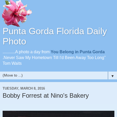
Punta Gorda Florida Daily
Photo
............A photo a day from
You Belong in Punta Gorda
.Never Saw My Hometown Till I'd Been Away Too Long"
Tom Waits
▼
TUESDAY, MARCH 8, 2016
Bobby Forrest at Nino's Bakery