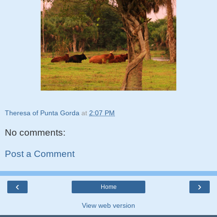
Theresa of Punta Gorda
at
2:07 PM
No comments:
Post a Comment
‹
›
Home
View web version