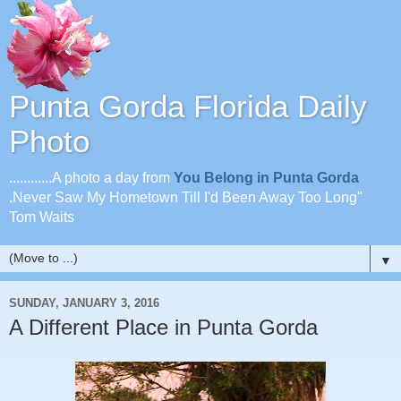
Punta Gorda Florida Daily
Photo
............A photo a day from
You Belong in Punta Gorda
.Never Saw My Hometown Till I'd Been Away Too Long"
Tom Waits
▼
SUNDAY, JANUARY 3, 2016
A Different Place in Punta Gorda