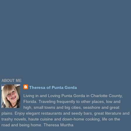
ABOUT ME
Theresa of Punta Gorda
Living in and Loving Punta Gorda in Charlotte County,
Florida. Traveling frequently to other places, low and
high, small towns and big cities, seashore and great
plains. Enjoy elegant restaurants and seedy bars, great literature and
trashy novels, haute cuisine and down-home cooking, life on the
road and being home. Theresa Murtha