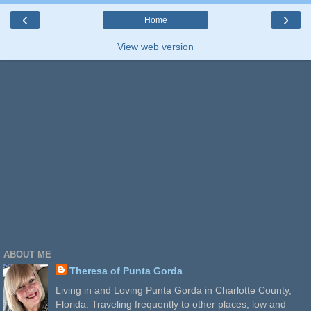
‹
›
Home
View web version
ABOUT ME
Theresa of Punta Gorda
Living in and Loving Punta Gorda in Charlotte County,
Florida. Traveling frequently to other places, low and