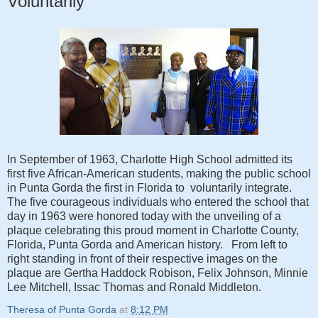
Voluntarily
In September of 1963, Charlotte High School admitted its
first five African-American students, making the public school
in Punta Gorda the first in Florida to voluntarily integrate.
The five courageous individuals who entered the school that
day in 1963 were honored today with the unveiling of a
plaque celebrating this proud moment in Charlotte County,
Florida, Punta Gorda and American history. From left to
right standing in front of their respective images on the
plaque are Gertha Haddock Robison, Felix Johnson, Minnie
Lee Mitchell, Issac Thomas and Ronald Middleton.
Theresa of Punta Gorda
at
8:12 PM