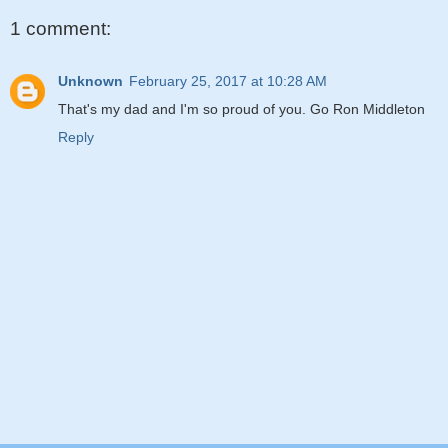
1 comment:
Unknown
February 25, 2017 at 10:28 AM
That's my dad and I'm so proud of you. Go Ron Middleton
Reply