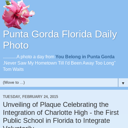
Punta Gorda Florida Daily
Photo
............A photo a day from
You Belong in Punta Gorda
.Never Saw My Hometown Till I'd Been Away Too Long"
Tom Waits
▼
TUESDAY, FEBRUARY 24, 2015
Unveiling of Plaque Celebrating the
Integration of Charlotte High - the First
Public School in Florida to Integrate