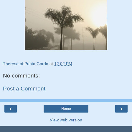
Theresa of Punta Gorda
at
12:02 PM
No comments:
Post a Comment
‹
›
Home
View web version