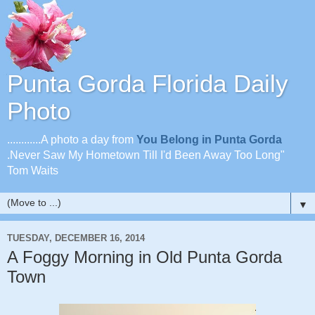
Punta Gorda Florida Daily
Photo
............A photo a day from
You Belong in Punta Gorda
.Never Saw My Hometown Till I'd Been Away Too Long"
Tom Waits
▼
TUESDAY, DECEMBER 16, 2014
A Foggy Morning in Old Punta Gorda
Town