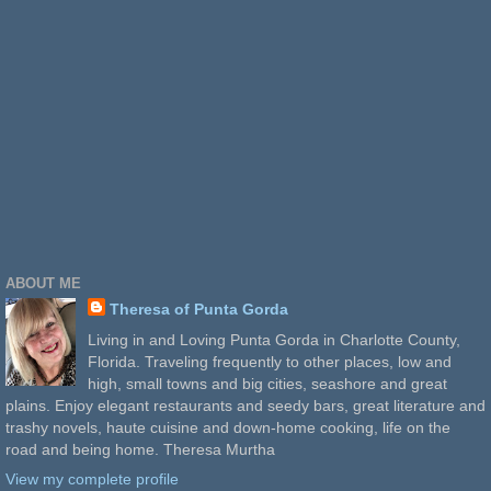
ABOUT ME
Theresa of Punta Gorda
Living in and Loving Punta Gorda in Charlotte County,
Florida. Traveling frequently to other places, low and
high, small towns and big cities, seashore and great
plains. Enjoy elegant restaurants and seedy bars, great literature and
trashy novels, haute cuisine and down-home cooking, life on the
road and being home. Theresa Murtha
View my complete profile