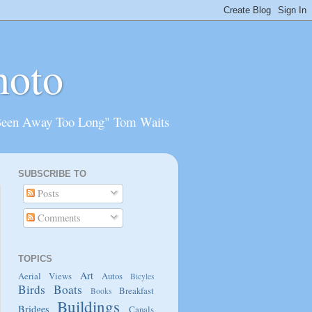
hoto
Been Away Too Long" Tom Waits
SUBSCRIBE TO
Posts
Comments
TOPICS
Art
Aerial Views
Autos
Bicyles
Birds
Boats
Breakfast
Books
Buildings
Bridges
Canals