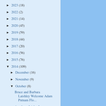
2023
(18)
►
2022
(2)
►
2021
(14)
►
2020
(45)
►
2019
(59)
►
2018
(44)
►
2017
(20)
►
2016
(56)
►
2015
(76)
►
2014
(109)
▼
December
(16)
►
November
(9)
►
October
(8)
▼
Bruce and Barbara
Laishley Welcome Adam
Putnam Flo...