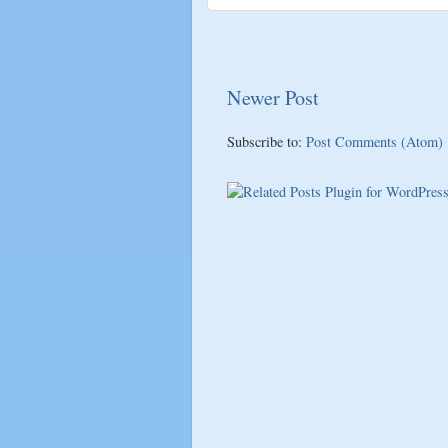
Newer Post
Subscribe to:
Post Comments (Atom)