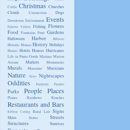
Christmas
Churches
Cattle
Clouds
Dogs
Coronavirus
Events
Downtown
Environment
Flowers
Fishing
Famous Visitors
Food
Gardens
Fountains
Fruit
Harbor
Halloween
Hibiscus
History
Holidays
Historic Houses
Hotels
Houses
Hurricanes
Horses
Life in Punta Gorda
Marinas
Marion
Markets
Avenue
Monuments
Murals
Musicians
Museums
Nature
Nightscapes
News
Oddities
Pandemic
Parades
People
Places
Parks
Planes
Rainbows
Ranches
Restaurants and Bars
Signs
Rural Life
Ribbon Cutting
Streets
Skies
Stores
Structures
Sunrises