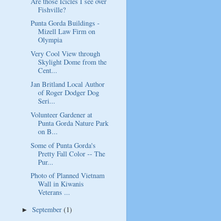
Are those Icicles I see over
Fishville?
Punta Gorda Buildings -
Mizell Law Firm on
Olympia
Very Cool View through
Skylight Dome from the
Cent...
Jan Britland Local Author
of Roger Dodger Dog
Seri...
Volunteer Gardener at
Punta Gorda Nature Park
on B...
Some of Punta Gorda's
Pretty Fall Color -- The
Pur...
Photo of Planned Vietnam
Wall in Kiwanis
Veterans ...
September
(1)
►