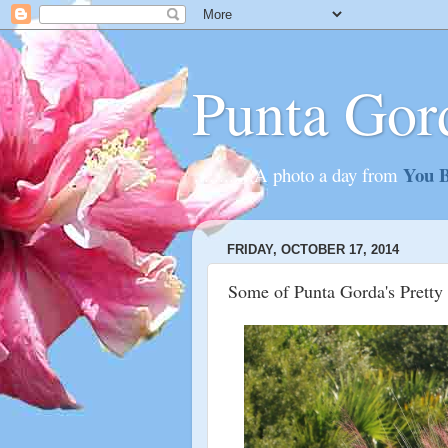
Punta Gor
You B
............A photo a day from
FRIDAY, OCTOBER 17, 2014
Some of Punta Gorda's Pretty 