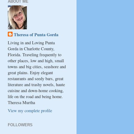
ABOUT ME
Theresa of Punta Gorda
Living in and Loving Punta
Gorda in Charlotte County,
Florida. Traveling frequently to
other places, low and high, small
towns and big cities, seashore and
great plains. Enjoy elegant
restaurants and seedy bars, great
literature and trashy novels, haute
cuisine and down-home cooking,
life on the road and being home.
Theresa Murtha
View my complete profile
FOLLOWERS