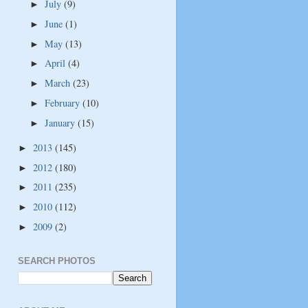
July
(9)
►
June
(1)
►
May
(13)
►
April
(4)
►
March
(23)
►
February
(10)
►
January
(15)
►
2013
(145)
►
2012
(180)
►
2011
(235)
►
2010
(112)
►
2009
(2)
►
SEARCH PHOTOS