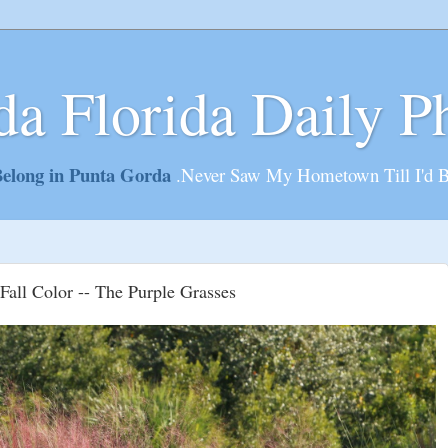
da Florida Daily P
elong in Punta Gorda
.Never Saw My Hometown Till I'd 
Fall Color -- The Purple Grasses