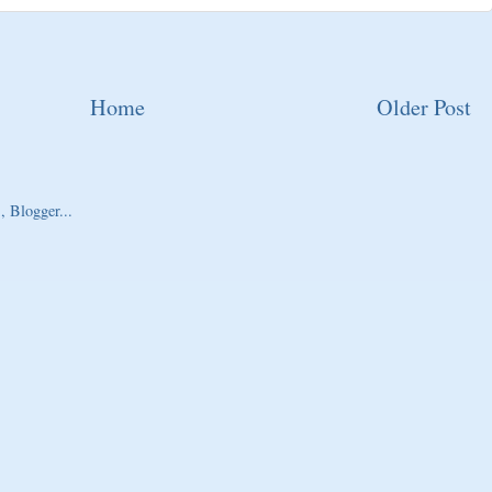
Home
Older Post