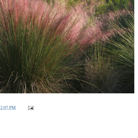
12:07 PM