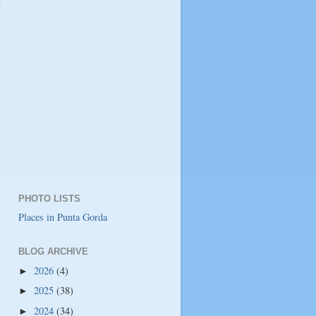
PHOTO LISTS
Places in Punta Gorda
BLOG ARCHIVE
2026
(4)
►
2025
(38)
►
2024
(34)
►