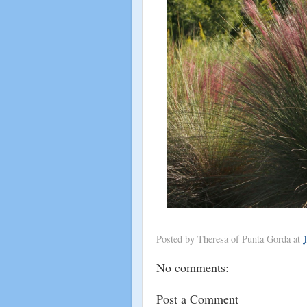
Posted by
Theresa of Punta Gorda
at
No comments:
Post a Comment