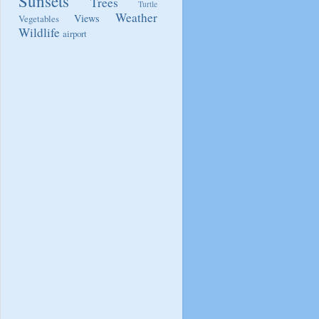
Sunsets
Trees
Turtle
Weather
Views
Vegetables
Wildlife
airport