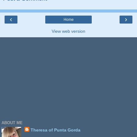
‹
›
Home
View web version
ABOUT ME
Theresa of Punta Gorda