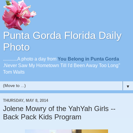
Punta Gorda Florida Daily
Photo
............A photo a day from
You Belong in Punta Gorda
.Never Saw My Hometown Till I'd Been Away Too Long"
Tom Waits
▼
THURSDAY, MAY 8, 2014
Jolene Mowry of the YahYah Girls --
Back Pack Kids Program