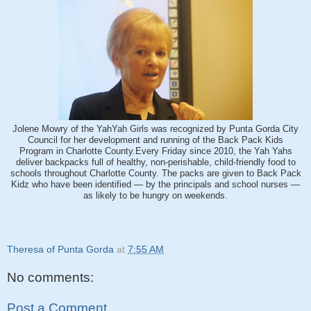
Jolene Mowry of the YahYah Girls was recognized by Punta Gorda City
Council for her development and running of the Back Pack Kids
Program in Charlotte County.Every Friday since 2010, the Yah Yahs
deliver backpacks full of healthy, non-perishable, child-friendly food to
schools throughout Charlotte County. The packs are given to Back Pack
Kidz who have been identified — by the principals and school nurses —
as likely to be hungry on weekends.
Theresa of Punta Gorda
at
7:55 AM
No comments:
Post a Comment