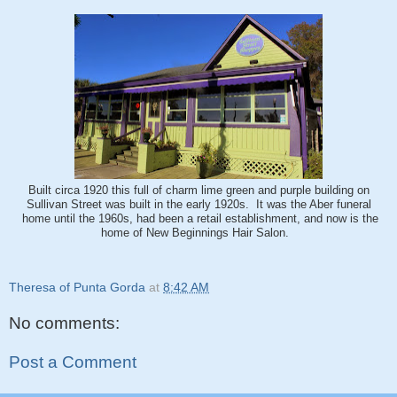
Built circa 1920 this full of charm lime green and purple building on
Sullivan Street was built in the early 1920s. It was the Aber funeral
home until the 1960s, had been a retail establishment, and now is the
home of New Beginnings Hair Salon.
Theresa of Punta Gorda
at
8:42 AM
No comments:
Post a Comment