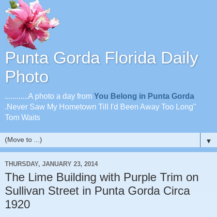
Punta Gorda Florida Daily
Photo
............A photo a day from
You Belong in Punta Gorda
.Never Saw My Hometown Till I'd Been Away Too Long"
Tom Waits
▼
THURSDAY, JANUARY 23, 2014
The Lime Building with Purple Trim on
Sullivan Street in Punta Gorda Circa
1920