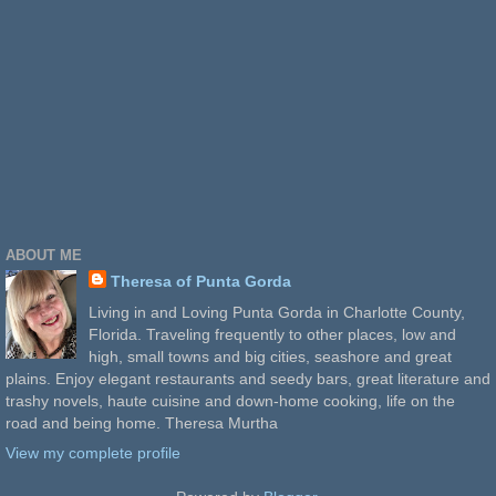
ABOUT ME
Theresa of Punta Gorda
Living in and Loving Punta Gorda in Charlotte County,
Florida. Traveling frequently to other places, low and
high, small towns and big cities, seashore and great
plains. Enjoy elegant restaurants and seedy bars, great literature and
trashy novels, haute cuisine and down-home cooking, life on the
road and being home. Theresa Murtha
View my complete profile