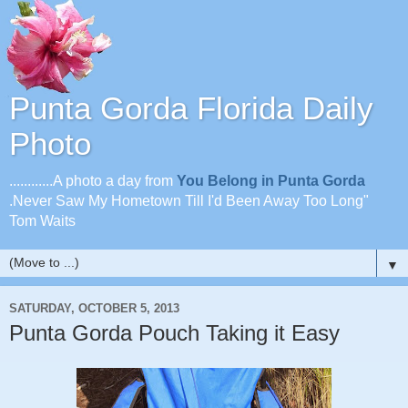
Punta Gorda Florida Daily
Photo
............A photo a day from
You Belong in Punta Gorda
.Never Saw My Hometown Till I'd Been Away Too Long"
Tom Waits
▼
SATURDAY, OCTOBER 5, 2013
Punta Gorda Pouch Taking it Easy