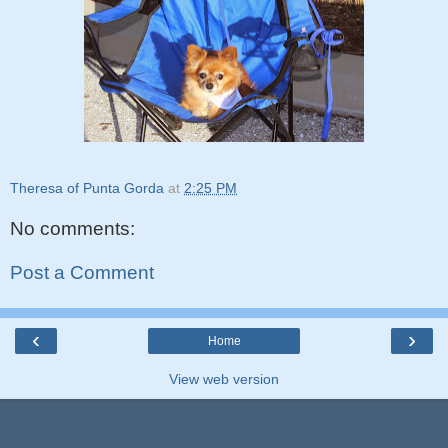
Theresa of Punta Gorda
at
2:25 PM
No comments:
Post a Comment
‹
›
Home
View web version