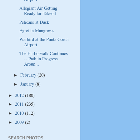
Allegiant Air Getting
Ready for Takeoff
Pelicans at Dusk
Egret in Mangroves
Warbird at the Punta Gorda
Airport
The Harborwalk Continues
-- Path in Progress
Aroun...
February
(20)
►
January
(8)
►
2012
(180)
►
2011
(235)
►
2010
(112)
►
2009
(2)
►
SEARCH PHOTOS