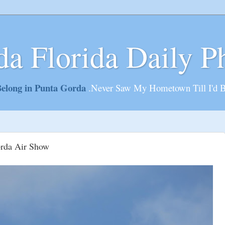
da Florida Daily P
elong in Punta Gorda
.Never Saw My Hometown Till I'd 
orda Air Show