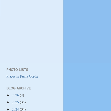
PHOTO LISTS
Places in Punta Gorda
BLOG ARCHIVE
2026
(4)
►
2025
(38)
►
2024
(34)
►