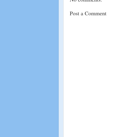
Post a Comment