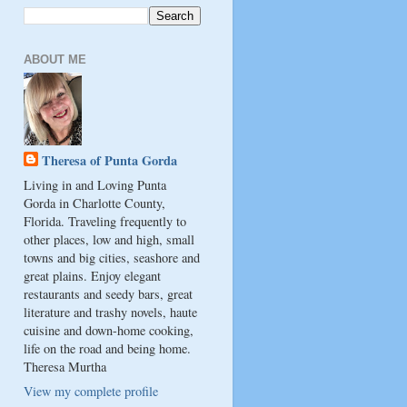
ABOUT ME
Theresa of Punta Gorda
Living in and Loving Punta
Gorda in Charlotte County,
Florida. Traveling frequently to
other places, low and high, small
towns and big cities, seashore and
great plains. Enjoy elegant
restaurants and seedy bars, great
literature and trashy novels, haute
cuisine and down-home cooking,
life on the road and being home.
Theresa Murtha
View my complete profile