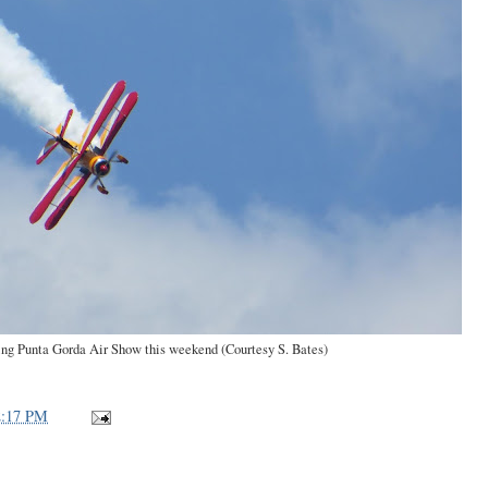
ing Punta Gorda Air Show this weekend (Courtesy S. Bates)
2:17 PM