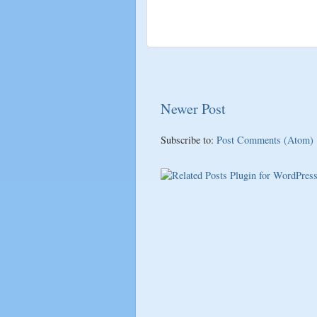
Newer Post
Subscribe to:
Post Comments (Atom)