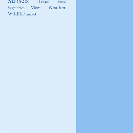
Sunsets
Trees
Turtle
Weather
Views
Vegetables
Wildlife
airport