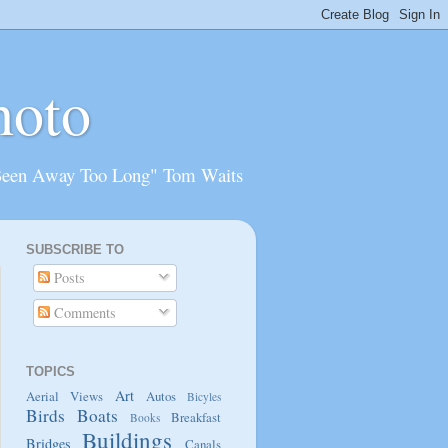
hoto
Been Away Too Long" Tom Waits
SUBSCRIBE TO
Posts
Comments
TOPICS
Art
Aerial Views
Autos
Bicyles
Birds
Boats
Breakfast
Books
Buildings
Bridges
Canals