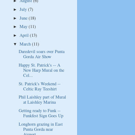
August
(6)
►
July
(7)
►
June
(18)
►
May
(11)
►
April
(13)
►
March
(11)
▼
Daredevil soars over Punta
Gorda Air Show
Happy St. Patrick's -- A
New Harp Mural on the
Cel...
St. Patrick's Weekend --
Celtic Ray Teeshirt
Phil Laishley part of Mural
at Laishley Marina
Getting ready to Funk --
Funkfest Sign Goes Up
Longhorn grazing in East
Punta Gorda near
Airport