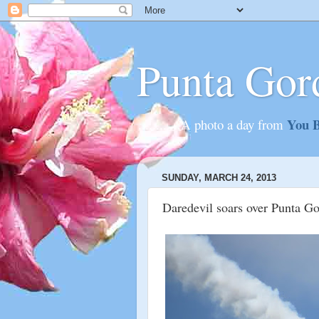
Punta Gor
You B
............A photo a day from
SUNDAY, MARCH 24, 2013
Daredevil soars over Punta G