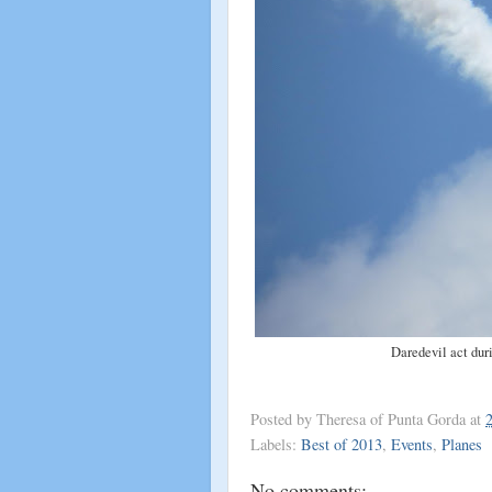
Daredevil act dur
Posted by
Theresa of Punta Gorda
at
Labels:
Best of 2013
,
Events
,
Planes
No comments: