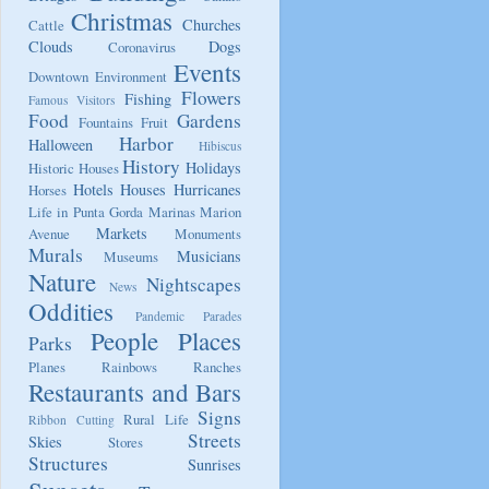
Christmas
Churches
Cattle
Clouds
Dogs
Coronavirus
Events
Downtown
Environment
Flowers
Fishing
Famous Visitors
Food
Gardens
Fountains
Fruit
Harbor
Halloween
Hibiscus
History
Holidays
Historic Houses
Hotels
Houses
Hurricanes
Horses
Life in Punta Gorda
Marinas
Marion
Markets
Avenue
Monuments
Murals
Musicians
Museums
Nature
Nightscapes
News
Oddities
Pandemic
Parades
People
Places
Parks
Planes
Rainbows
Ranches
Restaurants and Bars
Signs
Rural Life
Ribbon Cutting
Streets
Skies
Stores
Structures
Sunrises