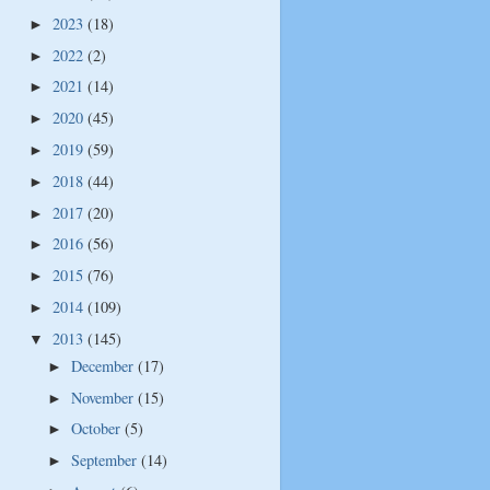
2023
(18)
►
2022
(2)
►
2021
(14)
►
2020
(45)
►
2019
(59)
►
2018
(44)
►
2017
(20)
►
2016
(56)
►
2015
(76)
►
2014
(109)
►
2013
(145)
▼
December
(17)
►
November
(15)
►
October
(5)
►
September
(14)
►