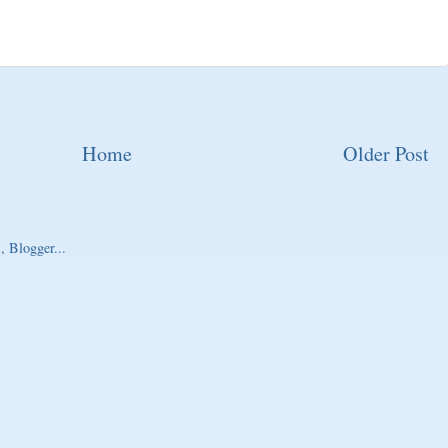
Home
Older Post