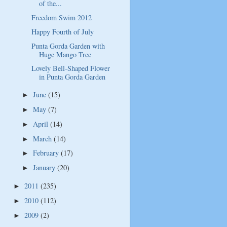
of the...
Freedom Swim 2012
Happy Fourth of July
Punta Gorda Garden with
Huge Mango Tree
Lovely Bell-Shaped Flower
in Punta Gorda Garden
June
(15)
►
May
(7)
►
April
(14)
►
March
(14)
►
February
(17)
►
January
(20)
►
2011
(235)
►
2010
(112)
►
2009
(2)
►