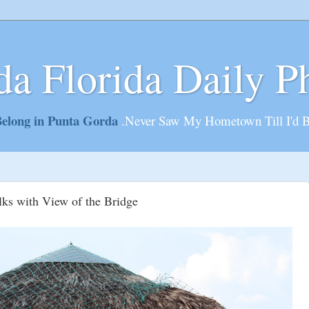
da Florida Daily P
elong in Punta Gorda
.Never Saw My Hometown Till I'd 
lks with View of the Bridge