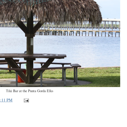
Tiki Bar at the Punta Gorda Elks
2:11 PM