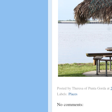
Posted by
Theresa of Punta Gorda
at
Labels:
Places
No comments: