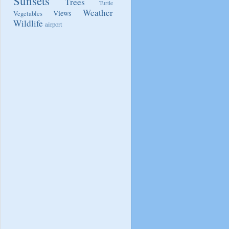
Sunsets
Trees
Turtle
Weather
Views
Vegetables
Wildlife
airport