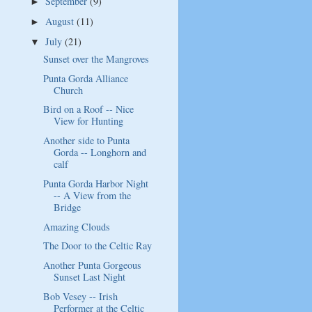
September
(9)
►
August
(11)
►
July
(21)
▼
Sunset over the Mangroves
Punta Gorda Alliance
Church
Bird on a Roof -- Nice
View for Hunting
Another side to Punta
Gorda -- Longhorn and
calf
Punta Gorda Harbor Night
-- A View from the
Bridge
Amazing Clouds
The Door to the Celtic Ray
Another Punta Gorgeous
Sunset Last Night
Bob Vesey -- Irish
Performer at the Celtic