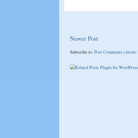
Newer Post
Subscribe to:
Post Comments (Atom)