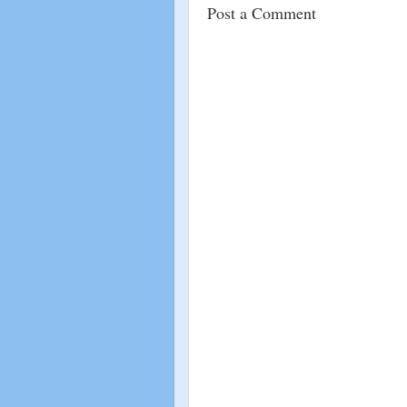
Post a Comment