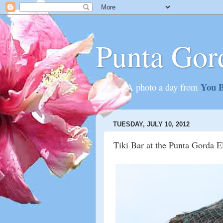
Punta Gor
You B
............A photo a day from
TUESDAY, JULY 10, 2012
Tiki Bar at the Punta Gorda E