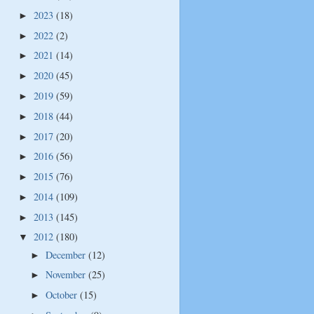
2023
(18)
►
2022
(2)
►
2021
(14)
►
2020
(45)
►
2019
(59)
►
2018
(44)
►
2017
(20)
►
2016
(56)
►
2015
(76)
►
2014
(109)
►
2013
(145)
►
2012
(180)
▼
December
(12)
►
November
(25)
►
October
(15)
►