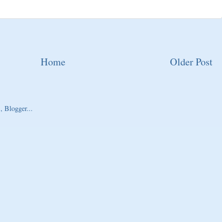
Home
Older Post