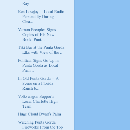
Ray
Ken Lovejoy -- Local Radio
Personality During
Clea...
Vernon Peeoples Signs
Copies of His New
Book: Punt...
Tiki Bar at the Punta Gorda
Elks with View of the ...
Political Signs Go Up in
Punta Gorda as Local
Prim...
In Old Punta Gorda -- A
Scene on a Florida
Ranch b...
Volkswagon Supports
Local Charlotte High
Team
Huge Cloud Dwarfs Palm
Watching Punta Gorda
Fireworks From the Top