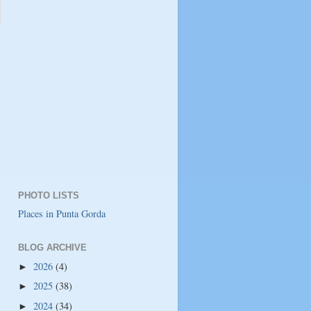
PHOTO LISTS
Places in Punta Gorda
BLOG ARCHIVE
2026
(4)
►
2025
(38)
►
2024
(34)
►