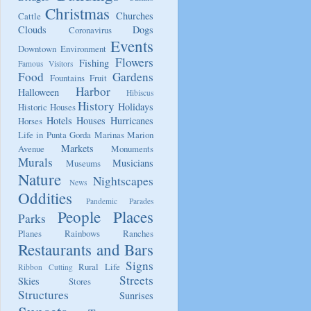
Christmas
Churches
Cattle
Clouds
Dogs
Coronavirus
Events
Downtown
Environment
Flowers
Fishing
Famous Visitors
Food
Gardens
Fountains
Fruit
Harbor
Halloween
Hibiscus
History
Holidays
Historic Houses
Hotels
Houses
Hurricanes
Horses
Life in Punta Gorda
Marinas
Marion
Markets
Avenue
Monuments
Murals
Musicians
Museums
Nature
Nightscapes
News
Oddities
Pandemic
Parades
People
Places
Parks
Planes
Rainbows
Ranches
Restaurants and Bars
Signs
Rural Life
Ribbon Cutting
Streets
Skies
Stores
Structures
Sunrises