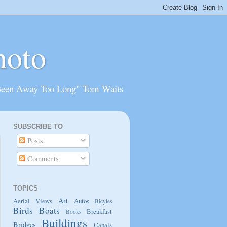
hoto
Been Away Too Long" Tom Waits
SUBSCRIBE TO
Posts
Comments
TOPICS
Art
Aerial Views
Autos
Bicyles
Birds
Boats
Breakfast
Books
Buildings
Bridges
Canals