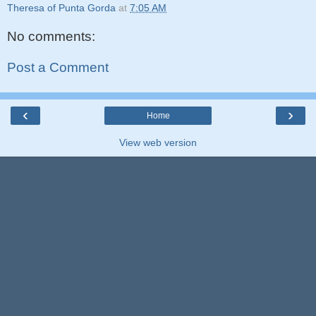
Theresa of Punta Gorda
at
7:05 AM
No comments:
Post a Comment
‹
›
Home
View web version