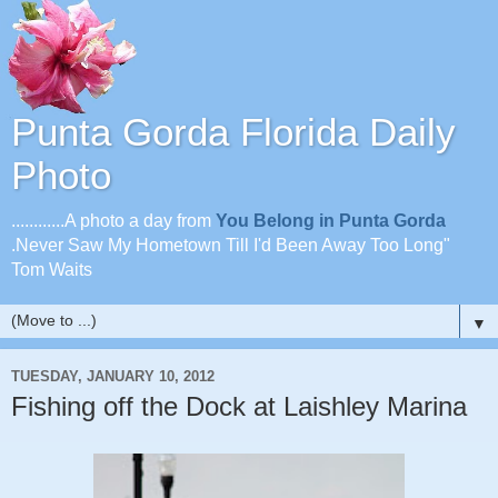
Punta Gorda Florida Daily
Photo
............A photo a day from
You Belong in Punta Gorda
.Never Saw My Hometown Till I'd Been Away Too Long"
Tom Waits
▼
TUESDAY, JANUARY 10, 2012
Fishing off the Dock at Laishley Marina