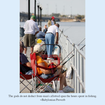
The gods do not deduct from man's allotted span the hours spent in fishing.
~Babylonian Proverb