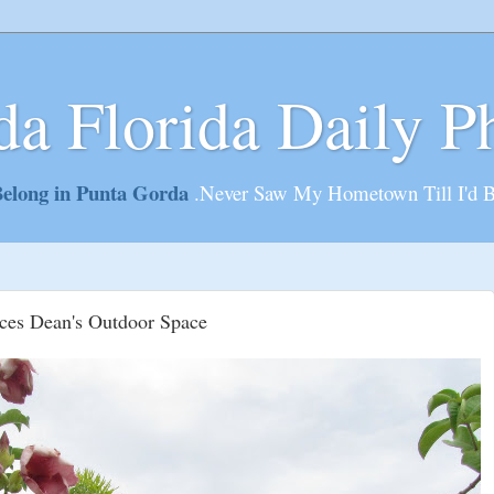
da Florida Daily P
elong in Punta Gorda
.Never Saw My Hometown Till I'd 
ces Dean's Outdoor Space