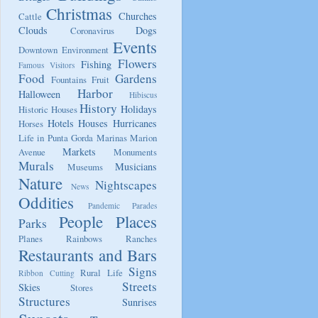
Christmas
Churches
Cattle
Clouds
Dogs
Coronavirus
Events
Downtown
Environment
Flowers
Fishing
Famous Visitors
Food
Gardens
Fountains
Fruit
Harbor
Halloween
Hibiscus
History
Holidays
Historic Houses
Hotels
Houses
Hurricanes
Horses
Life in Punta Gorda
Marinas
Marion
Markets
Avenue
Monuments
Murals
Musicians
Museums
Nature
Nightscapes
News
Oddities
Pandemic
Parades
People
Places
Parks
Planes
Rainbows
Ranches
Restaurants and Bars
Signs
Rural Life
Ribbon Cutting
Streets
Skies
Stores
Structures
Sunrises