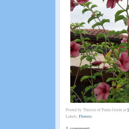
Posted by
Theresa of Punta Gorda
at
Labels:
Flowers
1 comment: