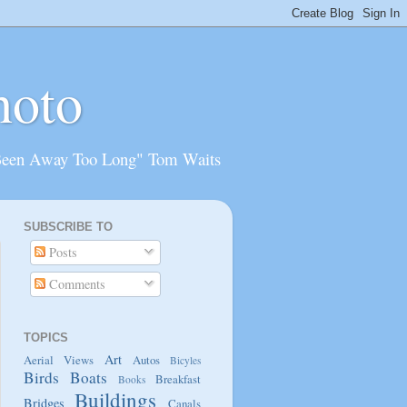
hoto
Been Away Too Long" Tom Waits
SUBSCRIBE TO
Posts
Comments
TOPICS
Art
Aerial Views
Autos
Bicyles
Birds
Boats
Breakfast
Books
Buildings
Bridges
Canals