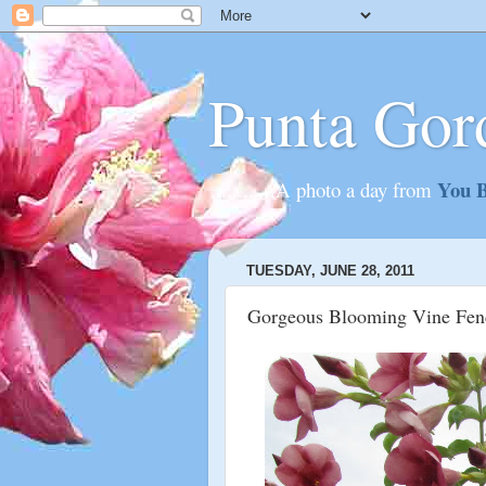
Punta Gor
You B
............A photo a day from
TUESDAY, JUNE 28, 2011
Gorgeous Blooming Vine Fen