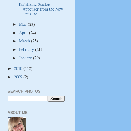
Tantalizing Scallop
Appetizer from the New
Opus Re...
May
(23)
►
April
(24)
►
March
(25)
►
February
(21)
►
January
(29)
►
2010
(112)
►
2009
(2)
►
SEARCH PHOTOS
ABOUT ME