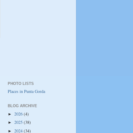
PHOTO LISTS
Places in Punta Gorda
BLOG ARCHIVE
2026
(4)
►
2025
(38)
►
2024
(34)
►