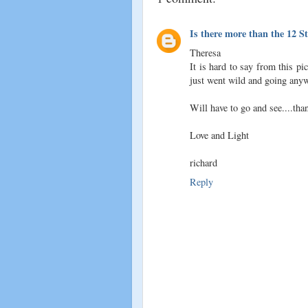
Is there more than the 12 S
Theresa
It is hard to say from this pi
just went wild and going anywh
Will have to go and see....than
Love and Light
richard
Reply