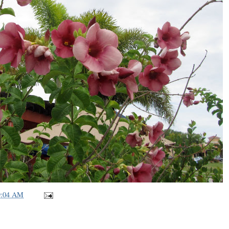
9:04 AM