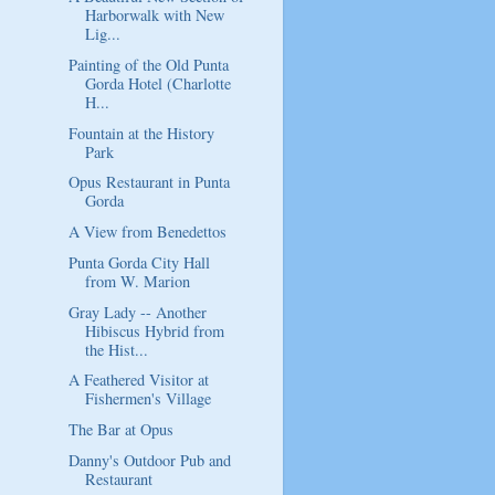
Harborwalk with New
Lig...
Painting of the Old Punta
Gorda Hotel (Charlotte
H...
Fountain at the History
Park
Opus Restaurant in Punta
Gorda
A View from Benedettos
Punta Gorda City Hall
from W. Marion
Gray Lady -- Another
Hibiscus Hybrid from
the Hist...
A Feathered Visitor at
Fishermen's Village
The Bar at Opus
Danny's Outdoor Pub and
Restaurant