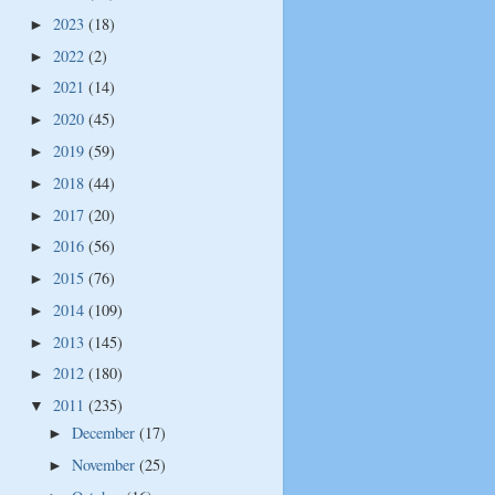
2023
(18)
►
2022
(2)
►
2021
(14)
►
2020
(45)
►
2019
(59)
►
2018
(44)
►
2017
(20)
►
2016
(56)
►
2015
(76)
►
2014
(109)
►
2013
(145)
►
2012
(180)
►
2011
(235)
▼
December
(17)
►
November
(25)
►