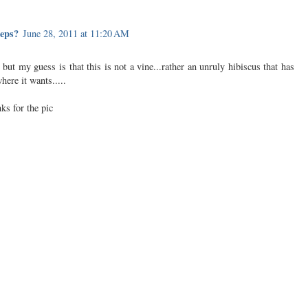
teps?
June 28, 2011 at 11:20 AM
c but my guess is that this is not a vine...rather an unruly hibiscus that has
ere it wants.....
ks for the pic