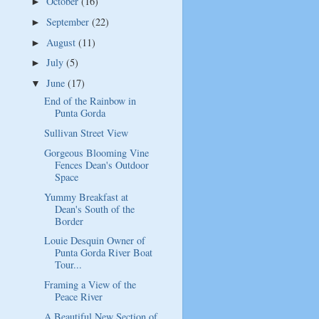
October
(16)
►
September
(22)
►
August
(11)
►
July
(5)
►
June
(17)
▼
End of the Rainbow in
Punta Gorda
Sullivan Street View
Gorgeous Blooming Vine
Fences Dean's Outdoor
Space
Yummy Breakfast at
Dean's South of the
Border
Louie Desquin Owner of
Punta Gorda River Boat
Tour...
Framing a View of the
Peace River
A Beautiful New Section of