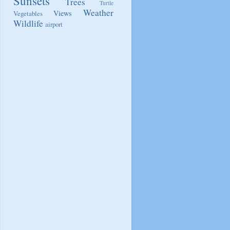
Sunsets
Trees
Turtle
Weather
Views
Vegetables
Wildlife
airport