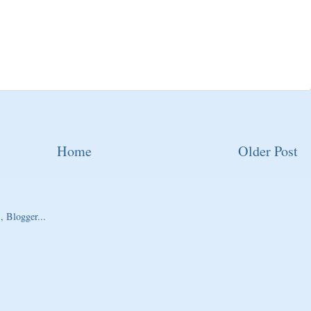
Home
Older Post