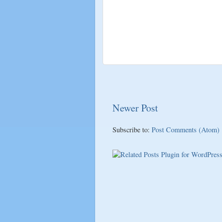
Newer Post
Subscribe to:
Post Comments (Atom)