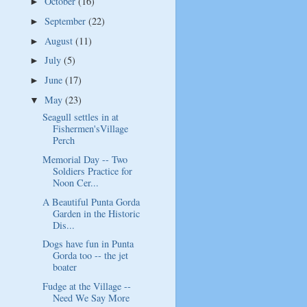
October
(16)
►
September
(22)
►
August
(11)
►
July
(5)
►
June
(17)
►
May
(23)
▼
Seagull settles in at
Fishermen'sVillage
Perch
Memorial Day -- Two
Soldiers Practice for
Noon Cer...
A Beautiful Punta Gorda
Garden in the Historic
Dis...
Dogs have fun in Punta
Gorda too -- the jet
boater
Fudge at the Village --
Need We Say More