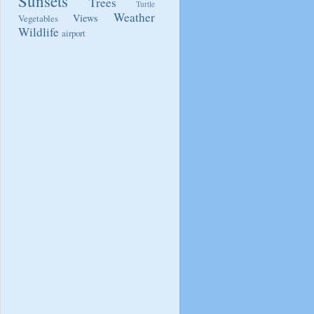
Sunsets
Trees
Turtle
Weather
Views
Vegetables
Wildlife
airport