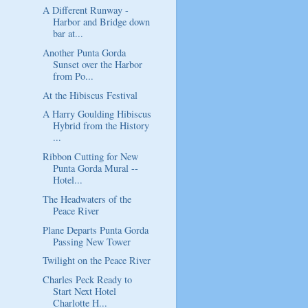
A Different Runway -
Harbor and Bridge down
bar at...
Another Punta Gorda
Sunset over the Harbor
from Po...
At the Hibiscus Festival
A Harry Goulding Hibiscus
Hybrid from the History
...
Ribbon Cutting for New
Punta Gorda Mural --
Hotel...
The Headwaters of the
Peace River
Plane Departs Punta Gorda
Passing New Tower
Twilight on the Peace River
Charles Peck Ready to
Start Next Hotel
Charlotte H...