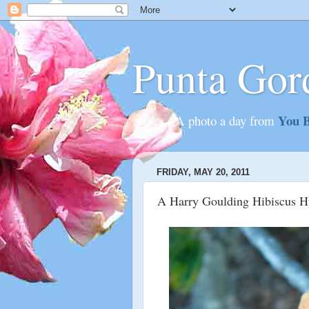
Punta Gor
You B
............A photo a day from
FRIDAY, MAY 20, 2011
A Harry Goulding Hibiscus Hy