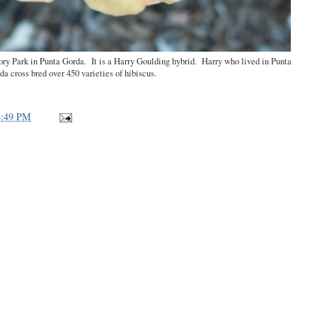
tory Park in Punta Gorda. It is a Harry Goulding hybrid. Harry who lived in Punta
da cross bred over 450 varieties of hibiscus.
4:49 PM