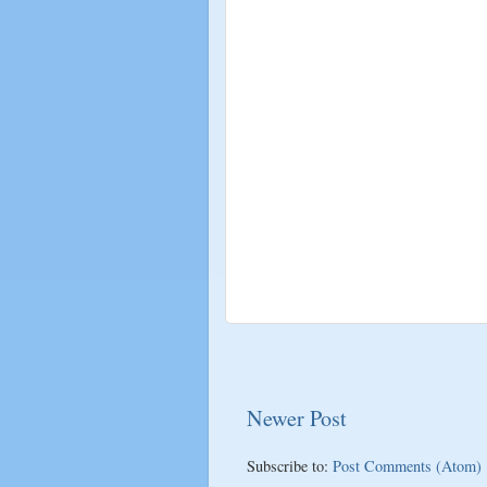
Newer Post
Subscribe to:
Post Comments (Atom)