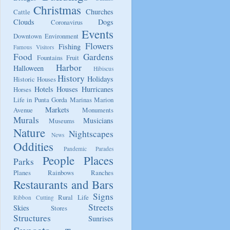
Christmas
Churches
Cattle
Clouds
Dogs
Coronavirus
Events
Downtown
Environment
Flowers
Fishing
Famous Visitors
Food
Gardens
Fountains
Fruit
Harbor
Halloween
Hibiscus
History
Holidays
Historic Houses
Hotels
Houses
Hurricanes
Horses
Life in Punta Gorda
Marinas
Marion
Markets
Avenue
Monuments
Murals
Musicians
Museums
Nature
Nightscapes
News
Oddities
Pandemic
Parades
People
Places
Parks
Planes
Rainbows
Ranches
Restaurants and Bars
Signs
Rural Life
Ribbon Cutting
Streets
Skies
Stores
Structures
Sunrises