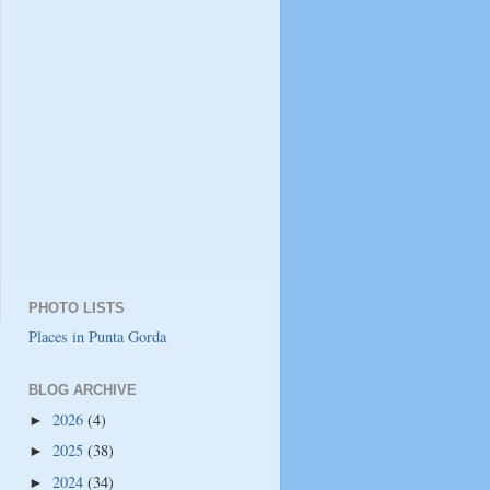
PHOTO LISTS
Places in Punta Gorda
BLOG ARCHIVE
2026
(4)
►
2025
(38)
►
2024
(34)
►