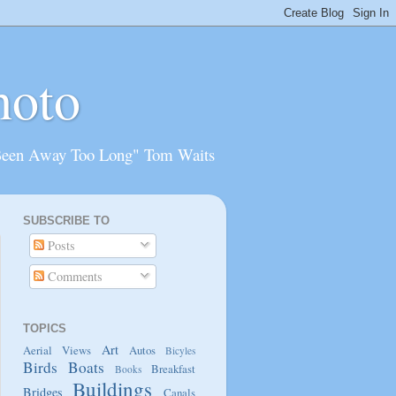
hoto
Been Away Too Long" Tom Waits
SUBSCRIBE TO
Posts
Comments
TOPICS
Art
Aerial Views
Autos
Bicyles
Birds
Boats
Breakfast
Books
Buildings
Bridges
Canals