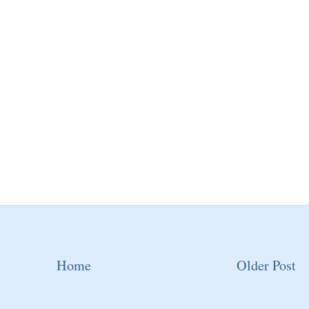
Home
Older Post