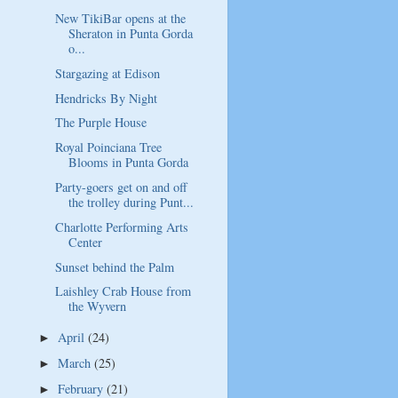
New TikiBar opens at the
Sheraton in Punta Gorda
o...
Stargazing at Edison
Hendricks By Night
The Purple House
Royal Poinciana Tree
Blooms in Punta Gorda
Party-goers get on and off
the trolley during Punt...
Charlotte Performing Arts
Center
Sunset behind the Palm
Laishley Crab House from
the Wyvern
April
(24)
►
March
(25)
►
February
(21)
►