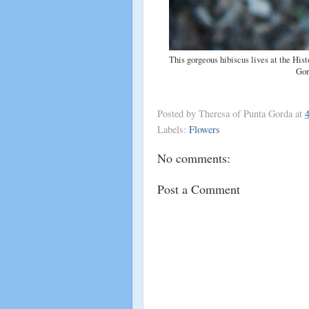
This gorgeous hibiscus lives at the His
Gor
Posted by
Theresa of Punta Gorda
at
Labels:
Flowers
No comments:
Post a Comment