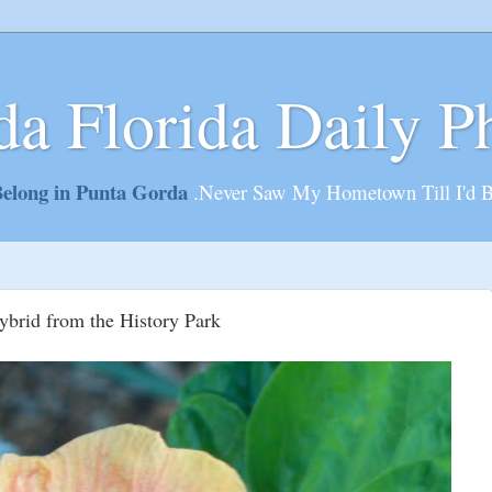
da Florida Daily P
elong in Punta Gorda
.Never Saw My Hometown Till I'd 
brid from the History Park