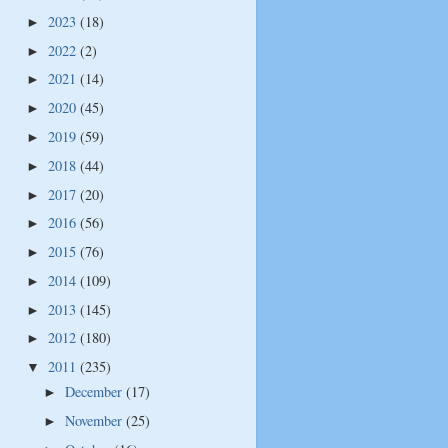
2023
(18)
►
2022
(2)
►
2021
(14)
►
2020
(45)
►
2019
(59)
►
2018
(44)
►
2017
(20)
►
2016
(56)
►
2015
(76)
►
2014
(109)
►
2013
(145)
►
2012
(180)
►
2011
(235)
▼
December
(17)
►
November
(25)
►