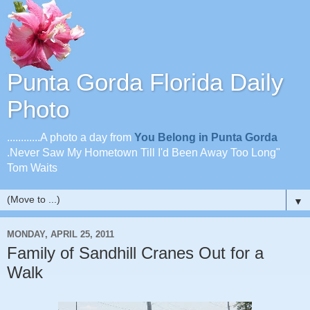
Punta Gorda Florida Daily
Photo
............A photo a day from
You Belong in Punta Gorda
.Never Saw My Hometown Till I'd Been Away Too Long"
Tom Waits
▼
MONDAY, APRIL 25, 2011
Family of Sandhill Cranes Out for a
Walk