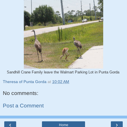
Sandhill Crane Family leave the Walmart Parking Lot in Punta Gorda
Theresa of Punta Gorda
at
10:02 AM
No comments:
Post a Comment
‹
›
Home