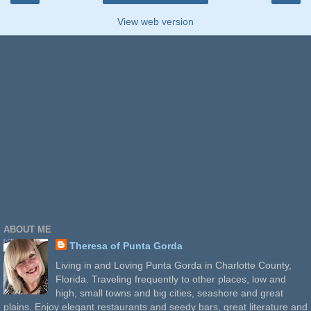
View web version
ABOUT ME
Theresa of Punta Gorda
Living in and Loving Punta Gorda in Charlotte County,
Florida. Traveling frequently to other places, low and
high, small towns and big cities, seashore and great
plains. Enjoy elegant restaurants and seedy bars, great literature and