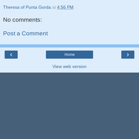
Theresa of Punta Gorda
at
4:56 PM
No comments:
Post a Comment
‹
›
Home
View web version