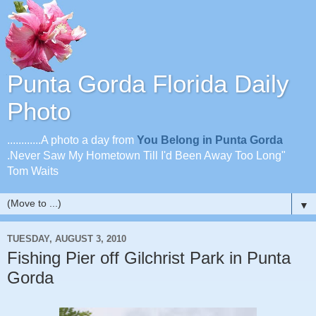
Punta Gorda Florida Daily
Photo
............A photo a day from
You Belong in Punta Gorda
.Never Saw My Hometown Till I'd Been Away Too Long"
Tom Waits
▼
TUESDAY, AUGUST 3, 2010
Fishing Pier off Gilchrist Park in Punta
Gorda