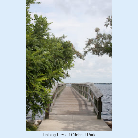
Fishing Pier off Gilchrist Park